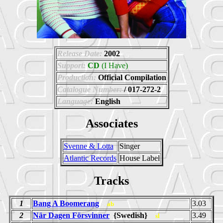
Release Date:
2002
Support:
CD
(I Have)
Production:
Official Compilation
Catalogue Number:
/ 017-272-2
Language:
English
Associates
Svenne & Lotta
Singer
Atlantic Records
House Label
Tracks
1
Bang A Boomerang
3.03
ab
2
När Dagen Försvinner
{Swedish}
3.49
sl