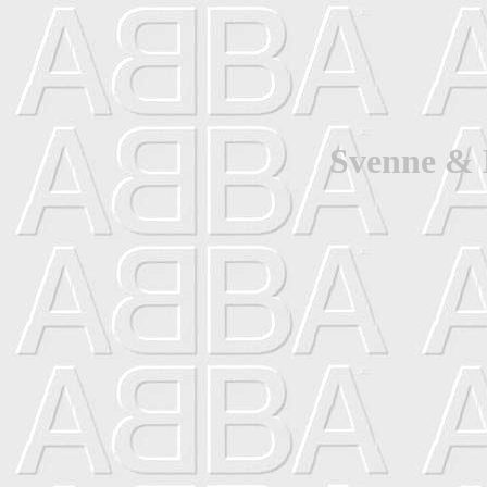
Svenne & 