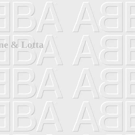
ne & Lotta