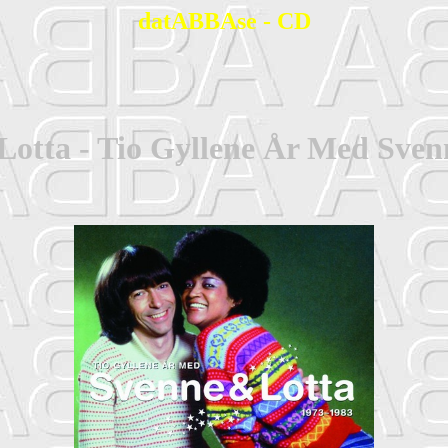
datABBAse - CD
Lotta - Tio Gyllene År Med Sven