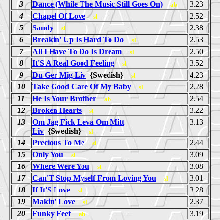
3
Dance (While The Music Still Goes On)
3.23
ab
4
Chapel Of Love
2.52
sl
5
Sandy
2.38
sl
6
Breakin' Up Is Hard To Do
2.53
sl
7
All I Have To Do Is Dream
2.50
sl
8
It'S A Real Good Feeling
3.52
sl
9
Du Ger Mig Liv
{Swedish}
4.23
sl
10
Take Good Care Of My Baby
2.28
sl
11
He Is Your Brother
2.54
ab
12
Broken Hearts
3.22
sl
13
Om Jag Fick Leva Om Mitt
3.13
Liv
{Swedish}
sl
14
Precious To Me
2.44
sl
15
Only You
3.09
sl
16
Where Were You
3.08
sl
17
Can'T Stop Myself From Loving You
3.01
sl
18
If It'S Love
3.28
sl
19
Makin' Love
2.37
sl
20
Funky Feet
3.19
ab