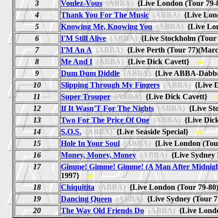
3
Voulez-Vous
(ABBA)
{Live London (Tour 79
4
Thank You For The Music
(ABBA)
{Live Lon
5
Knowing Me, Knowing You
(ABBA)
{Live Lo
6
I'M Still Alive
(ABBA)
{Live Stockholm (Tou
7
I'M An A
(ABBA)
{Live Perth (Tour 77)(Ma
8
Me And I
(ABBA)
{Live Dick Cavett}
ab
9
Dum Dum Diddle
(ABBA)
{Live ABBA-Dab
10
Slipping Through My Fingers
(ABBA)
{Live 
11
Super Trouper
(ABBA)
{Live Dick Cavett}
12
If It Wasn'T For The Nights
(ABBA)
{Live St
13
Two For The Price Of One
(ABBA)
{Live Dic
14
S.O.S.
(ABBA)
{Live Seaside Special}
ab
15
Hole In Your Soul
(ABBA)
{Live London (Tou
16
Money, Money, Money
(ABBA)
{Live Sydney
17
Gimme! Gimme! Gimme! (A Man After Midnigh
1997}
ab
18
Chiquitita
(ABBA)
{Live London (Tour 79-8
19
Dancing Queen
(ABBA)
{Live Sydney (Tour 
20
The Way Old Friends Do
(ABBA)
{Live Lond