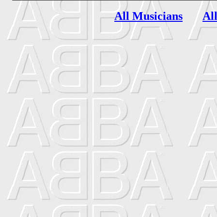
All Musicians
Al