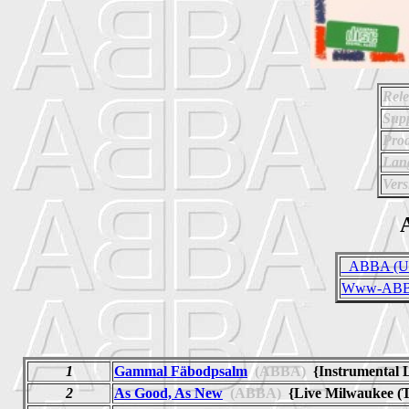
Rele
Supp
Prod
Lan
Vers
A
_ABBA (Uno
Www-ABBA
1
Gammal Fäbodpsalm
(ABBA)
{Instrumental 
2
As Good, As New
(ABBA)
{Live Milwaukee (