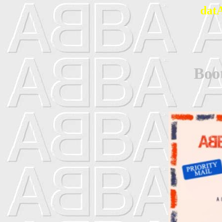
dat
Boot