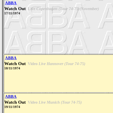
ABBA
Watch Out
Live
Copenhagen (Tour 74-75)(November)
17/11/1974
ABBA
Watch Out
Video
Live Hannover (Tour 74-75)
18/11/1974
ABBA
Watch Out
Video
Live Munich (Tour 74-75)
19/11/1974