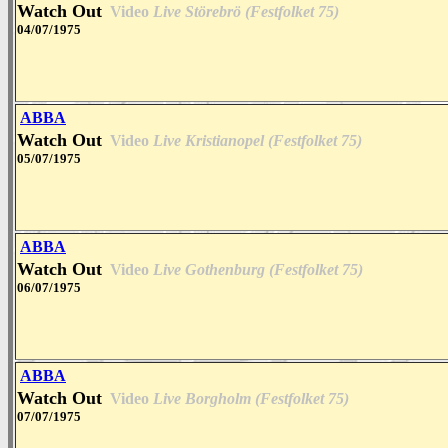
Watch Out
Video
Live Störebrö (Festfolket 75)
04/07/1975
ABBA
Watch Out
Video
Live Kristianopel (Festfolket 75)
05/07/1975
ABBA
Watch Out
Video
Live Gothenburg (Festfolket 75)
06/07/1975
ABBA
Watch Out
Video
Live Borgholm (Festfolket 75)
07/07/1975