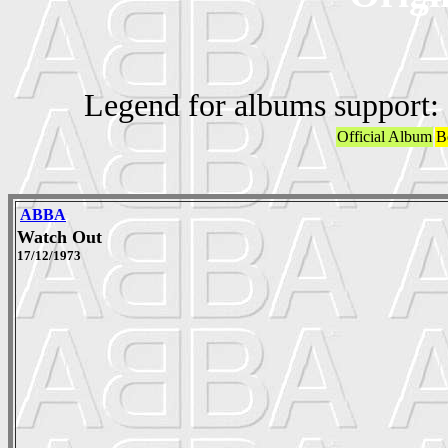
Legend for albums support:
Official Album
B
ABBA
Watch Out
17/12/1973