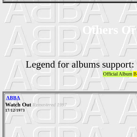
Others Ori
Legend for albums support:
Official Album
B
ABBA
Watch Out
Remastered 1997
17/12/1973