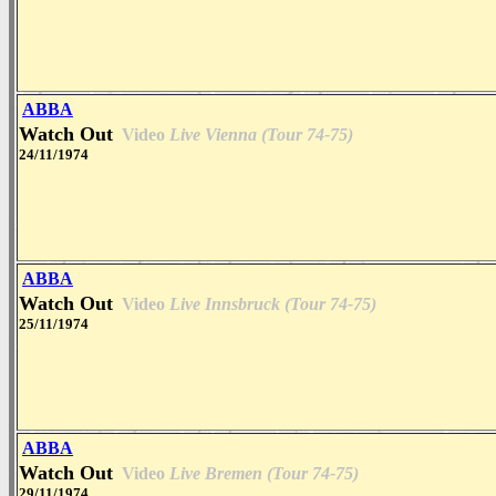
ABBA
Watch Out
Video
Live Vienna (Tour 74-75)
24/11/1974
ABBA
Watch Out
Video
Live Innsbruck (Tour 74-75)
25/11/1974
ABBA
Watch Out
Video
Live Bremen (Tour 74-75)
29/11/1974