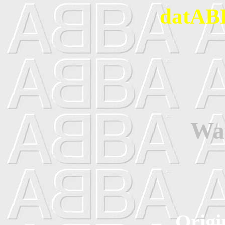
datABB
Wa
Origi