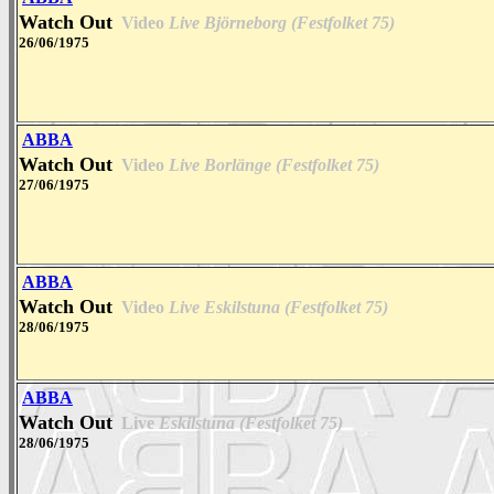
Watch Out
Video
Live Björneborg (Festfolket 75)
26/06/1975
ABBA
Watch Out
Video
Live Borlänge (Festfolket 75)
27/06/1975
ABBA
Watch Out
Video
Live Eskilstuna (Festfolket 75)
28/06/1975
ABBA
Watch Out
Live
Eskilstuna (Festfolket 75)
28/06/1975