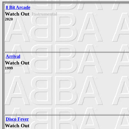
8 Bit Arcade
Watch Out
Instrumental
2020
Arrival
Watch Out
1999
Disco Fever
Watch Out