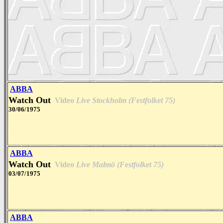
ABBA
Watch Out
Video
Live Stockholm (Festfolket 75)
30/06/1975
ABBA
Watch Out
Video
Live Malmö (Festfolket 75)
03/07/1975
ABBA