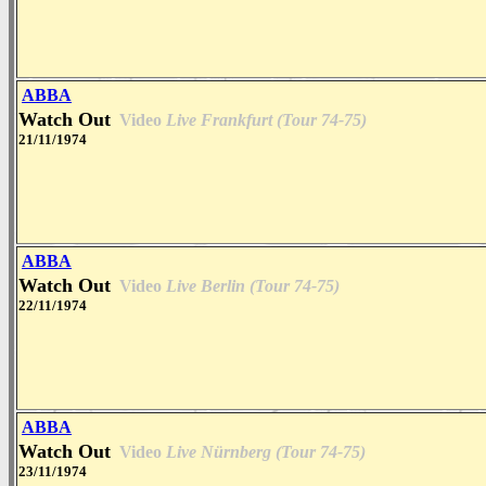
ABBA
Watch Out
Video
Live Frankfurt (Tour 74-75)
21/11/1974
ABBA
Watch Out
Video
Live Berlin (Tour 74-75)
22/11/1974
ABBA
Watch Out
Video
Live Nürnberg (Tour 74-75)
23/11/1974