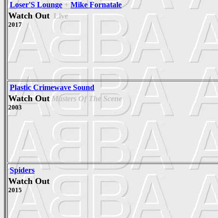
Loser'S Lounge
+
Mike Fornatale
Watch Out
Live
2017
Plastic Crimewave Sound
Watch Out
Masters Of The Scene
2003
Spiders
Watch Out
2015