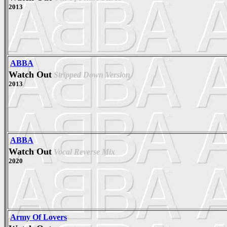
2013
ABBA
Watch Out
Stripped Down Version
2013
ABBA
Watch Out
Vocal Reverse Mix
2020
Army Of Lovers