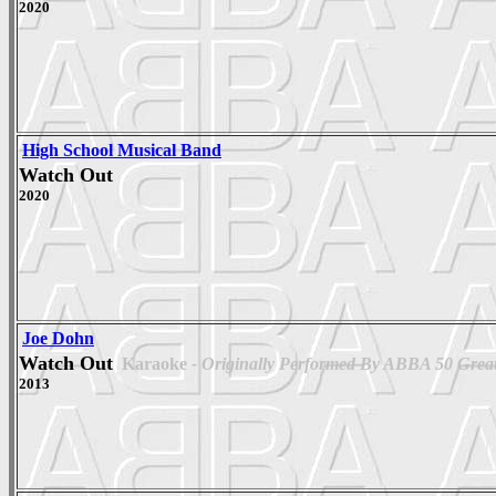
2020
High School Musical Band
Watch Out
2020
Joe Dohn
Watch Out
Karaoke
- Originally Performed By ABBA 50 Greate
2013