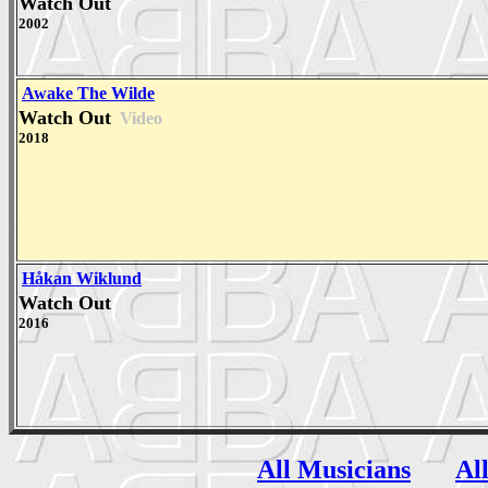
Watch Out
2002
Awake The Wilde
Watch Out
Video
2018
Håkan Wiklund
Watch Out
2016
All Musicians
Al