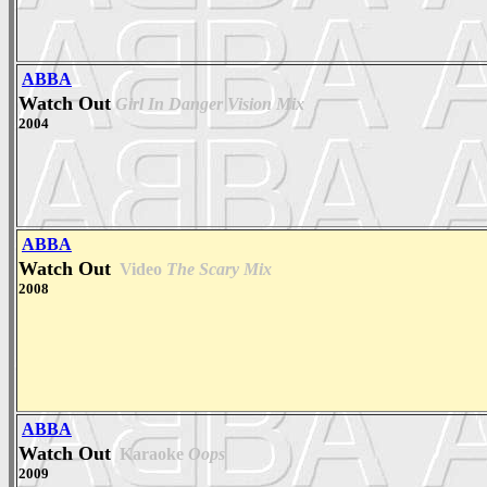
ABBA
Watch Out
Girl In Danger Vision Mix
2004
ABBA
Watch Out
Video
The Scary Mix
2008
ABBA
Watch Out
Karaoke
Oops
2009