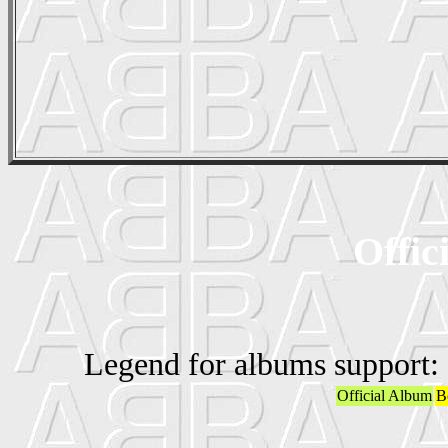
Offic
Legend for albums support:
Official Album
B