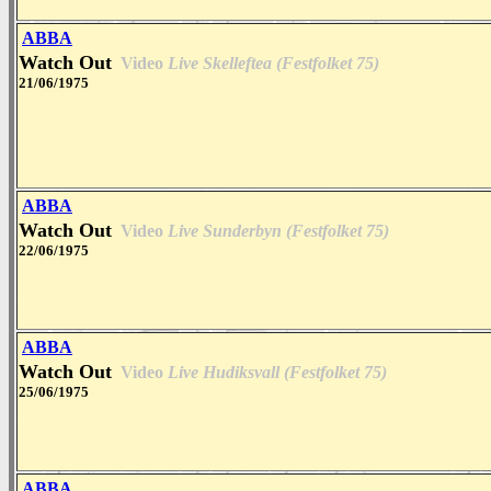
ABBA
Watch Out
Video
Live Skelleftea (Festfolket 75)
21/06/1975
ABBA
Watch Out
Video
Live Sunderbyn (Festfolket 75)
22/06/1975
ABBA
Watch Out
Video
Live Hudiksvall (Festfolket 75)
25/06/1975
ABBA