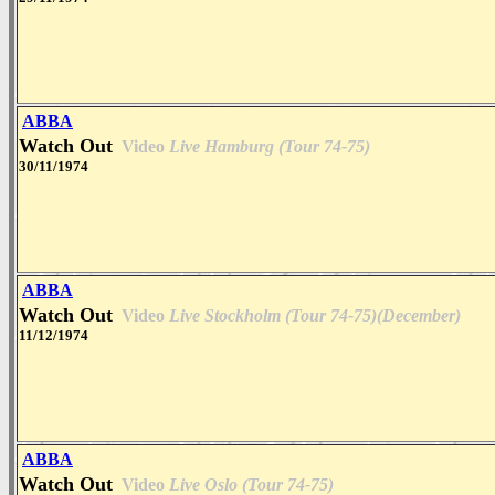
ABBA
Watch Out
Video
Live Hamburg (Tour 74-75)
30/11/1974
ABBA
Watch Out
Video
Live Stockholm (Tour 74-75)(December)
11/12/1974
ABBA
Watch Out
Video
Live Oslo (Tour 74-75)