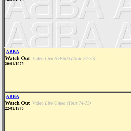
ABBA
Watch Out
Video
Live Helsinki (Tour 74-75)
20/01/1975
ABBA
Watch Out
Video
Live Umea (Tour 74-75)
22/01/1975