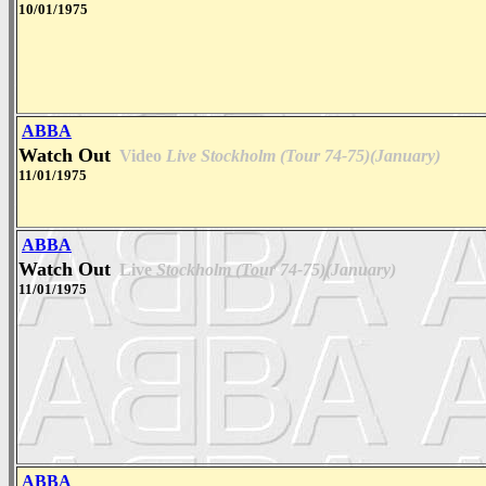
10/01/1975
ABBA
Watch Out
Video
Live Stockholm (Tour 74-75)(January)
11/01/1975
ABBA
Watch Out
Live
Stockholm (Tour 74-75)(January)
11/01/1975
ABBA