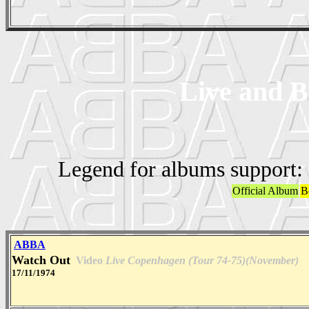
Live and B
Legend for albums support:
Official Album
B
ABBA
Watch Out
Video
Live Copenhagen (Tour 74-75)(November)
17/11/1974