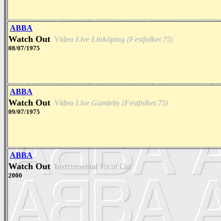
ABBA
Watch Out
Video
Live Linköping (Festfolket 75)
08/07/1975
ABBA
Watch Out
Video
Live Gamleby (Festfolket 75)
09/07/1975
ABBA
Watch Out
Instrumental
Vocal Cut
2000