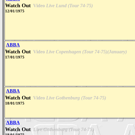
Watch Out
Video
Live Lund (Tour 74-75)
12/01/1975
ABBA
Watch Out
Video
Live Copenhagen (Tour 74-75)(January)
17/01/1975
ABBA
Watch Out
Video
Live Gothenburg (Tour 74-75)
18/01/1975
ABBA
Watch Out
Live
Gothenburg (Tour 74-75)
18/01/1975