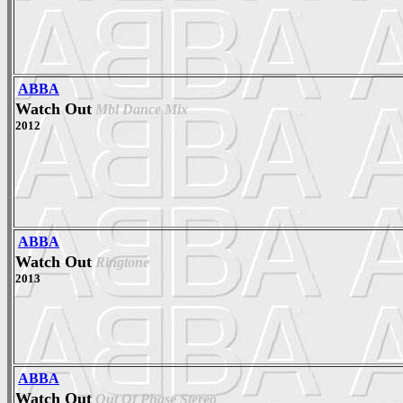
ABBA
Watch Out
Mbl Dance Mix
2012
ABBA
Watch Out
Ringtone
2013
ABBA
Watch Out
Out Of Phase Stereo