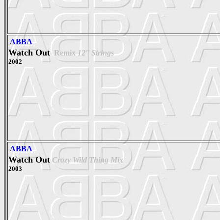
ABBA
Watch Out
Remix
12'' Strings
2002
ABBA
Watch Out
Crazy Wild Thing Mix
2003