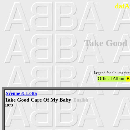
datA
Take Good
Legend for albums sup
Official Album
B
Svenne & Lotta
Take Good Care Of My Baby
English
1973