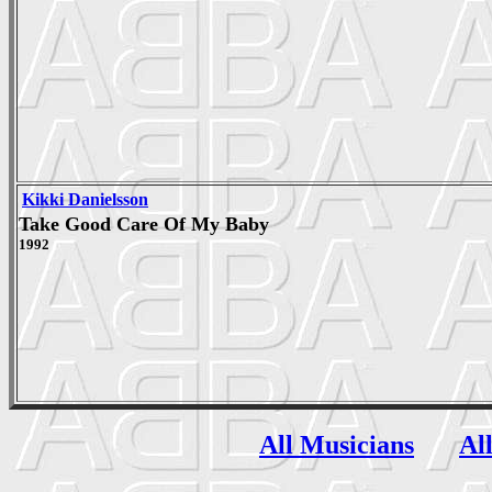
Kikki Danielsson
Take Good Care Of My Baby
1992
All Musicians
Al