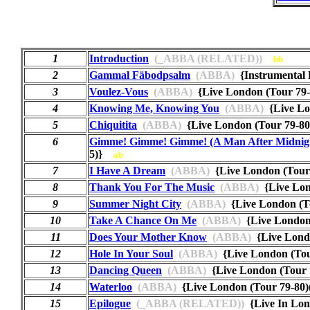
1
Introduction
(_ABBA (RELATED))
bb
2
Gammal Fäbodpsalm
(ABBA)
{Instrumental
3
Voulez-Vous
(ABBA)
{Live London (Tour 79
4
Knowing Me, Knowing You
(ABBA)
{Live Lo
5
Chiquitita
(ABBA)
{Live London (Tour 79-8
6
Gimme! Gimme! Gimme! (A Man After Midnig
5)}
ab
7
I Have A Dream
(ABBA)
{Live London (Tour
8
Thank You For The Music
(ABBA)
{Live Lon
9
Summer Night City
(ABBA)
{Live London (T
10
Take A Chance On Me
(ABBA)
{Live London
11
Does Your Mother Know
(ABBA)
{Live Lond
12
Hole In Your Soul
(ABBA)
{Live London (To
13
Dancing Queen
(ABBA)
{Live London (Tour
14
Waterloo
(ABBA)
{Live London (Tour 79-8
15
Epilogue
(_ABBA (RELATED))
{Live In L