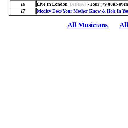
16
Live In London
(ABBA)
{Tour (79-80)(Nov
17
Medley Does Your Mother Know & Hole In Yo
All Musicians
Al