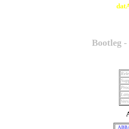
dat
Bootleg -
Rele
Supp
Prod
Lan
Vers
A
_ABBA 