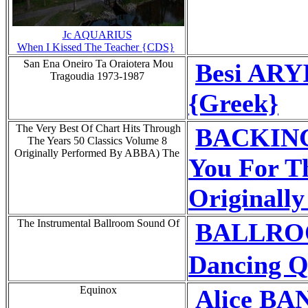
Jc AQUARIUS
When I Kissed The Teacher {CDS}
San Ena Oneiro Ta Oraiotera Mou
Besi ARYI
Tragoudia 1973-1987
{Greek}
The Very Best Of Chart Hits Through
BACKING
The Years 50 Classics Volume 8
Originally Performed By ABBA) The
You For T
Originall
The Instrumental Ballroom Sound Of
BALLRO
Dancing Q
Equinox
Alice BA