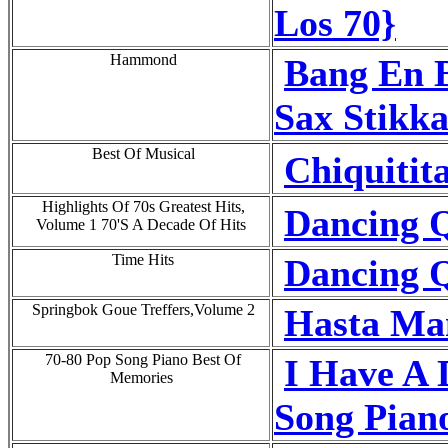
Los 70}
Hammond
Bang En 
Sax Stikka
Best Of Musical
Chiquitit
Highlights Of 70s Greatest Hits,
Dancing Q
Volume 1 70'S A Decade Of Hits
Time Hits
Dancing Q
Springbok Goue Treffers,Volume 2
Hasta Ma
70-80 Pop Song Piano Best Of
I Have A 
Memories
Song Pian