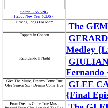
Solfrid GAVANG
Happy New Year {CDS}
Driving Songs For Mom
The GEM 
Toppers In Concert
GERARD,
Medley {Li
Ricordando Il Night
GIULIAN
Fernando 
Glee The Music, Dreams Come True
GLEE CAS
Glee Season Six - Dreams Come True
{Final Epi
From Dreams Come True Music
The GLEE
Inspired From Glee Season 6 The End