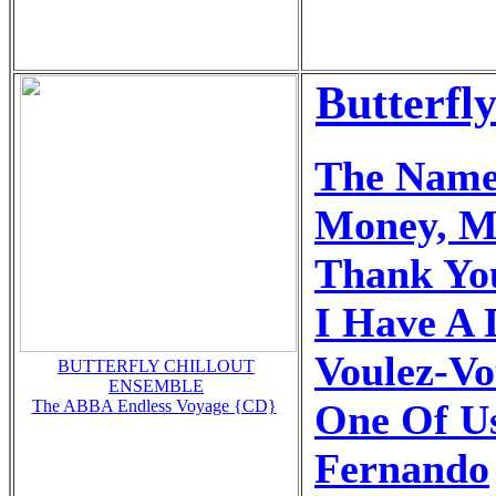
Butterfl
The Name
Money, M
Thank Yo
I Have A
Voulez-Vo
BUTTERFLY CHILLOUT
ENSEMBLE
One Of U
The ABBA Endless Voyage {CD}
Fernando