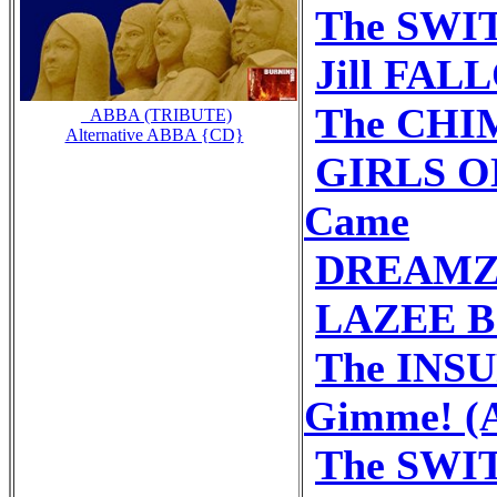
The SWIT
Jill FALL
The CHIM
_ABBA (TRIBUTE)
Alternative ABBA {CD}
GIRLS ON
Came
DREAMZ 
LAZEE B 
The INS
Gimme! (A
The SWIT