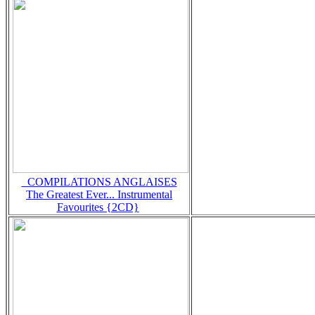
_COMPILATIONS ANGLAISES
The Greatest Ever... Instrumental
Favourites {2CD}