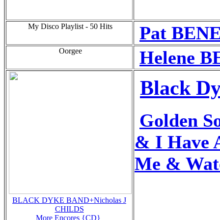
My Disco Playlist - 50 Hits
Pat BENE
Oorgee
Helene B
Black Dy
Golden S
& I Have 
Me & Wate
BLACK DYKE BAND+Nicholas J
CHILDS
More Encores {CD}