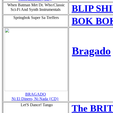
When Batman Met Dr. Who:Classic
BLIP SH
Sci-Fi And Synth Instrumentals
Springbok Super Sa Treffers
BOK BOK
Bragado
BRAGADO
Ni El Dinero, Ni Nada {CD}
Let'S Dance! Tango
The BR