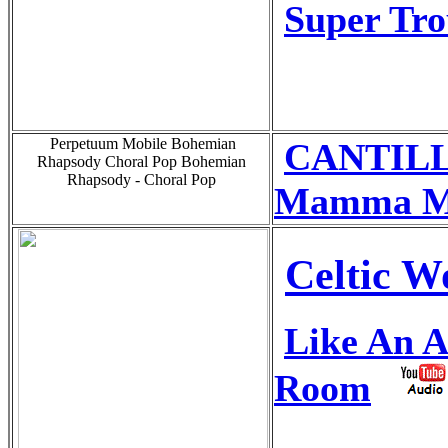
Super Tr
Perpetuum Mobile Bohemian
CANTILL
Rhapsody Choral Pop Bohemian
Rhapsody - Choral Pop
Mamma M
Celtic 
Like An A
Room