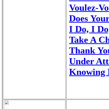
Voulez-Vo
Does You
I Do, I Do
Take A C
Thank Yo
Under At
Knowing 