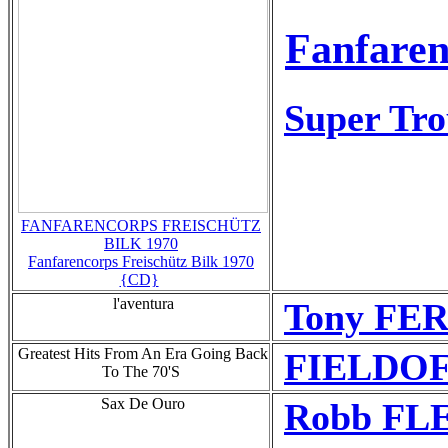
Fanfaren
Super Tr
FANFARENCORPS FREISCHÜTZ
BILK 1970
Fanfarencorps Freischütz Bilk 1970
{CD}
l'aventura
Tony FE
Greatest Hits From An Era Going Back
FIELDOF
To The 70'S
Sax De Ouro
Robb FLE