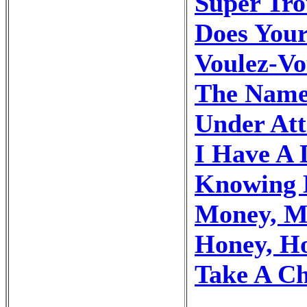
Super Tr
Does You
Voulez-Vo
The Name
Under At
I Have A
Knowing 
Money, M
Honey, H
Take A C