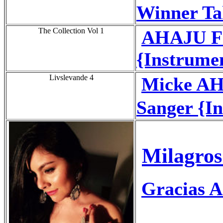
Winner Tak
The Collection Vol 1
AHAJU FU
{Instrume
Livslevande 4
Micke AH
Sanger {I
Milagros
Gracias A