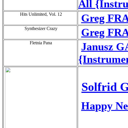
All {Instr
Hits Unlimited, Vol. 12
Greg FRA
Synthesizer Crazy
Greg FRA
Fletnia Pana
Janusz G
{Instrume
Solfrid 
Happy Ne