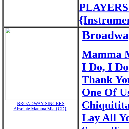
PLAYERS -
{Instrume
Broadwa
Mamma 
I Do, I Do
Thank Yo
One Of U
Chiquitit
BROADWAY SINGERS
Absolute Mamma Mia {CD}
Lay All 