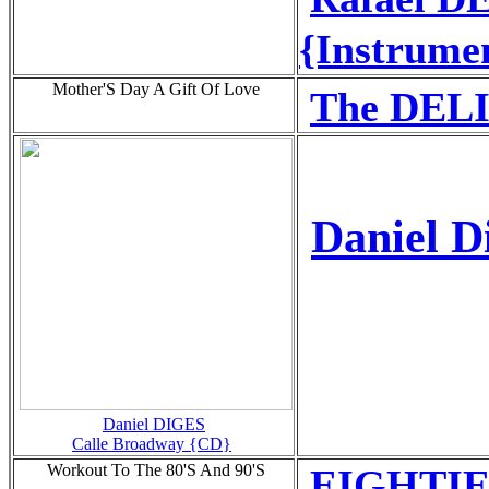
{Instrume
Mother'S Day A Gift Of Love
The DEL
Daniel D
Daniel DIGES
Calle Broadway {CD}
Workout To The 80'S And 90'S
EIGHTIE