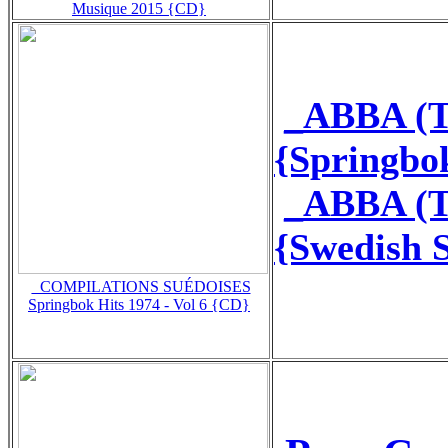
Musique 2015 {CD}
_ABBA (T
{Springbo
_ABBA (T
{Swedish 
_COMPILATIONS SUÉDOISES
Springbok Hits 1974 - Vol 6 {CD}