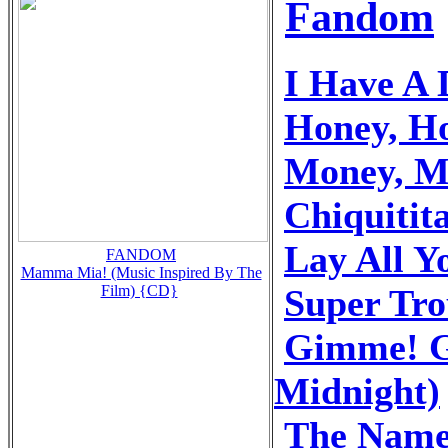
Fandom
I Have A
Honey, H
Money, M
Chiquitit
Lay All 
FANDOM
Mamma Mia! (Music Inspired By The
Super Tr
Film) {CD}
Gimme! G
Midnight)
The Name