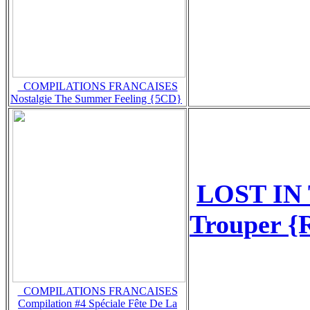
_COMPILATIONS FRANCAISES
Nostalgie The Summer Feeling {5CD}
LOST IN
Trouper {
_COMPILATIONS FRANCAISES
Compilation #4 Spéciale Fête De La