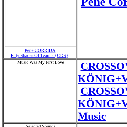
Pene Cor
Pene CORRIDA
Fifty Shades Of Tequila {CDS}
Music Was My First Love
CROSSO
KÖNIG+VE
CROSSO
KÖNIG+VE
Music
Selected Sounds