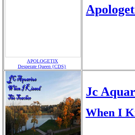
Apologet
APOLOGETIX
Desperate Queen {CDS}
Jc Aquar
When I Ki