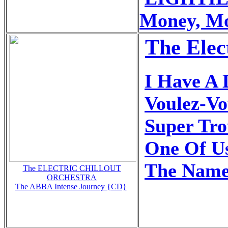
Money, M
The Elec
I Have A
Voulez-Vo
Super Tr
One Of U
The Name
The ELECTRIC CHILLOUT
ORCHESTRA
The ABBA Intense Journey {CD}