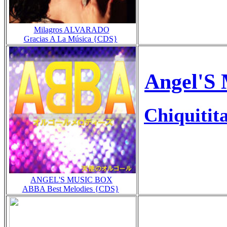
Milagros ALVARADO
Gracias A La Música {CDS}
Angel'S 
Chiquitit
ANGEL'S MUSIC BOX
ABBA Best Melodies {CDS}