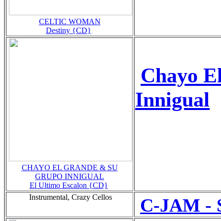
CELTIC WOMAN
Destiny {CD}
Chayo E
Innigual
CHAYO EL GRANDE & SU
GRUPO INNIGUAL
El Ultimo Escalon {CD}
Instrumental, Crazy Cellos
C-JAM - 