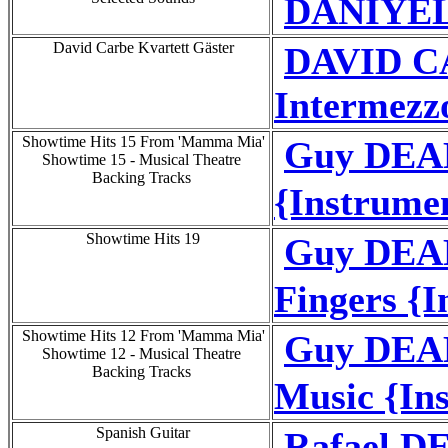
DANIYEL
David Carbe Kvartett Gäster
DAVID C
Intermezzo
Showtime Hits 15 From 'Mamma Mia'
Guy DEA
Showtime 15 - Musical Theatre
Backing Tracks
{Instrume
Showtime Hits 19
Guy DEAR
Fingers {
Showtime Hits 12 From 'Mamma Mia'
Guy DEAR
Showtime 12 - Musical Theatre
Backing Tracks
Music {In
Spanish Guitar
Rafael DE