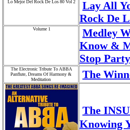
Lo Mejor Del Rock De Los 80 Vol 2
Lay All Y
Rock De L
Volume 1
Medley W
Know & M
Stop Party
The Electronic Tribute To ABBA
The Winne
Panflute, Dreams Of Harmony &
Meditation
The INS
Knowing 