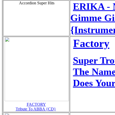
Accordion Super Hits
ERIKA - 
Gimme Gi
{Instrume
Factory
Super Tr
The Name
Does You
FACTORY
Tribute To ABBA {CD}