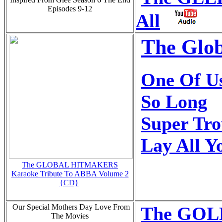
Episodes 9-12
All
The Glob
One Of U
So Long
Super Tr
Lay All 
The GLOBAL HITMAKERS
Karaoke Tribute To ABBA Volume 2
{CD}
Our Special Mothers Day Love From
The GOLD
The Movies