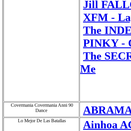
Jill FAL
XFM - La
The INDE
PINKY - 
The SECR
Me
Covermania Covermania Anni 90
ABRAMAN
Dance
Lo Mejor De Las Batallas
Ainhoa A