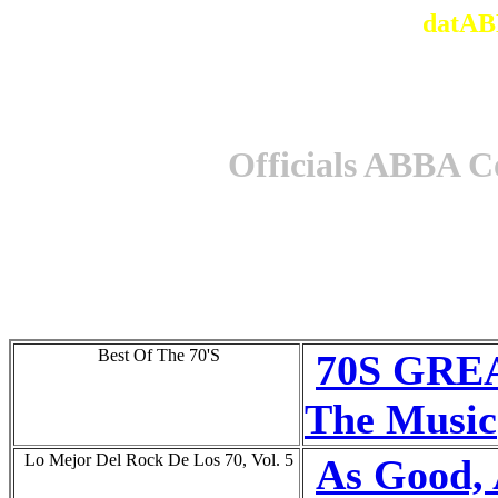
datAB
Officials ABBA C
Best Of The 70'S
70S GREA
The Music
Lo Mejor Del Rock De Los 70, Vol. 5
As Good,