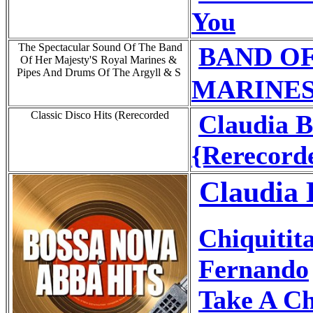
You
The Spectacular Sound Of The Band
BAND OF
Of Her Majesty'S Royal Marines &
Pipes And Drums Of The Argyll & S
MARINES 
Classic Disco Hits (Rerecorded
Claudia 
{Rerecord
Claudia 
Chiquitit
Fernando
Take A C