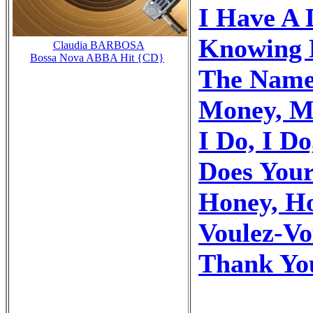
I Have A
Knowing 
Claudia BARBOSA
Bossa Nova ABBA Hit {CD}
The Name
Money, M
I Do, I Do
Does You
Honey, H
Voulez-Vo
Thank Yo