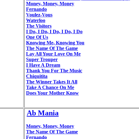
Money, Money, Money
Fernando
Voulez-Vous
Waterloo
The Visitors
I Do, I Do, I Do, I Do, I Do
One Of Us
Knowing Me, Knowing You
The Name Of The Game
Lay All Your Love On Me
Super Trouper
I Have A Dream
Thank You For The Music
Chiquitita
The Winner Takes It All
Take A Chance On Me
Does Your Mother Know
Ab Mania
Money, Money, Money
The Name Of The Game
Fernando