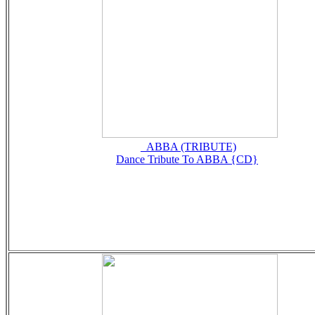
_ABBA (TRIBUTE)
Dance Tribute To ABBA {CD}