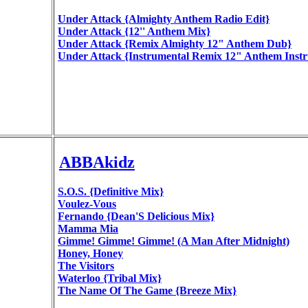
Under Attack {Almighty Anthem Radio Edit}
Under Attack {12'' Anthem Mix}
Under Attack {Remix Almighty 12" Anthem Dub}
Under Attack {Instrumental Remix 12" Anthem Inst
ABBAkidz
S.O.S. {Definitive Mix}
Voulez-Vous
Fernando {Dean'S Delicious Mix}
Mamma Mia
Gimme! Gimme! Gimme! (A Man After Midnight)
Honey, Honey
The Visitors
Waterloo {Tribal Mix}
The Name Of The Game {Breeze Mix}