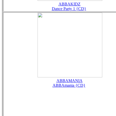
ABBAKIDZ
Dance Party 1 {CD}
ABBAMANIA
ABBAmania {CD}