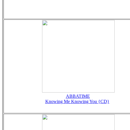
ABBATIME
Knowing Me Knowing You {CD}