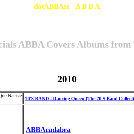
datABBAse - A B B A
cials ABBA Covers Albums from
2010
Que Naciste
70'S BAND - Dancing Queen {The 70'S Band Collect
ABBAcadabra