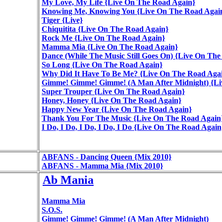
My Love, My Life {Live On The Road Again}
Knowing Me, Knowing You {Live On The Road Agai
Tiger {Live}
Chiquitita {Live On The Road Again}
Rock Me {Live On The Road Again}
Mamma Mia {Live On The Road Again}
Dance (While The Music Still Goes On) {Live On Th
So Long {Live On The Road Again}
Why Did It Have To Be Me? {Live On The Road Aga
Gimme! Gimme! Gimme! (A Man After Midnight) {Li
Super Trouper {Live On The Road Again}
Honey, Honey {Live On The Road Again}
Happy New Year {Live On The Road Again}
Thank You For The Music {Live On The Road Again
I Do, I Do, I Do, I Do, I Do {Live On The Road Again
ABFANS - Dancing Queen {Mix 2010}
ABFANS - Mamma Mia {Mix 2010}
Ab Mania
Mamma Mia
S.O.S.
Gimme! Gimme! Gimme! (A Man After Midnight)