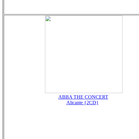
ABBA THE CONCERT
Alicante {2CD}