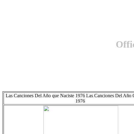
Offi
Las Canciones Del Año que Naciste 1976 Las Canciones Del Año 
1976