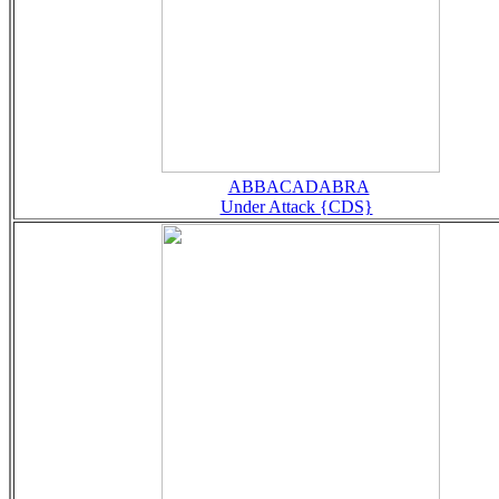
ABBACADABRA
Under Attack {CDS}