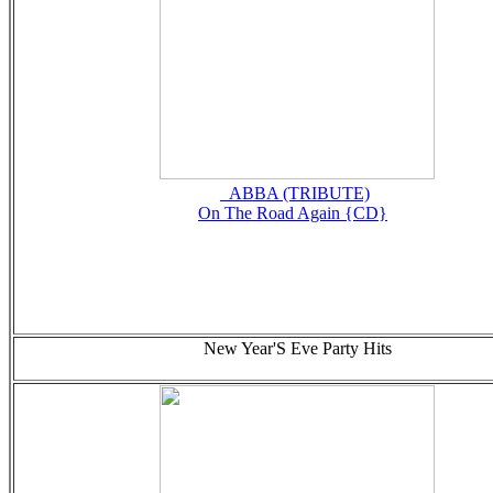
_ABBA (TRIBUTE)
On The Road Again {CD}
New Year'S Eve Party Hits