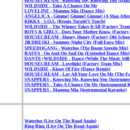
HOUSECREAM - Knowing Me, Knowing You {Dance
WILDSIDE - Take A Chance On Me
LOVELINE - Mamma Mia {Dance Mix}
ANGELICA - Gimme! Gimme! Gimme! (A Man After 
KIKKA - S.O.S. {Remix Turatti'S Touch}
WILDSIDE - The Winner Takes It All {Factory Tea
BOYS & GIRLS - Does Your Mother Know {Factory
HOUSECREAM - Honey, Honey {Factory Old School
Jill DRESKI - Summer Night City {Full Euro Mix}
SPEEDOGANG - Waterloo {The Boom Speedo Mix}
RAFFA - On And On And On {Extended Dance Mix}
DANTE+WILDSIDE - Dance (While The Music Still G
HOUSECREAM - Lovelight {Factory Team Mix}
WILDSIDE - Kisses Of Fire {Dance Remix}
HOUSECREAM - Lay All Your Love On Me {The Fac
SNAPPERS - Knowing Me, Knowing You {Instrumen
SNAPPERS - Take A Chance On Me {Instrumental 
SNAPPERS - Mamma Mia {Instrumental Karaoke}
Waterloo {Live On The Road Again}
Ring Ring {Live On The Road Again}