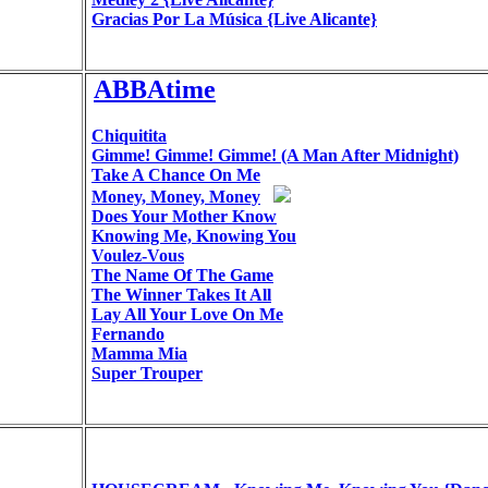
Gracias Por La Música {Live Alicante}
ABBAtime
Chiquitita
Gimme! Gimme! Gimme! (A Man After Midnight)
Take A Chance On Me
Money, Money, Money
Does Your Mother Know
Knowing Me, Knowing You
Voulez-Vous
The Name Of The Game
The Winner Takes It All
Lay All Your Love On Me
Fernando
Mamma Mia
Super Trouper