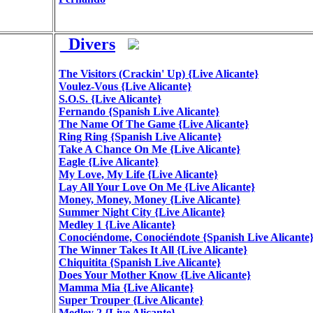
_Divers
The Visitors (Crackin' Up) {Live Alicante}
Voulez-Vous {Live Alicante}
S.O.S. {Live Alicante}
Fernando {Spanish Live Alicante}
The Name Of The Game {Live Alicante}
Ring Ring {Spanish Live Alicante}
Take A Chance On Me {Live Alicante}
Eagle {Live Alicante}
My Love, My Life {Live Alicante}
Lay All Your Love On Me {Live Alicante}
Money, Money, Money {Live Alicante}
Summer Night City {Live Alicante}
Medley 1 {Live Alicante}
Conociéndome, Conociéndote {Spanish Live Alicante
The Winner Takes It All {Live Alicante}
Chiquitita {Spanish Live Alicante}
Does Your Mother Know {Live Alicante}
Mamma Mia {Live Alicante}
Super Trouper {Live Alicante}
Medley 2 {Live Alicante}