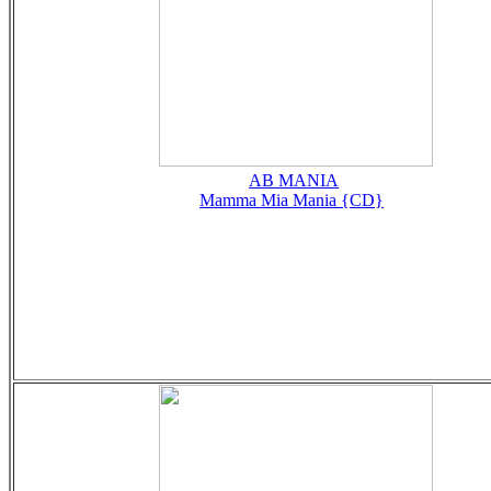
AB MANIA
Mamma Mia Mania {CD}