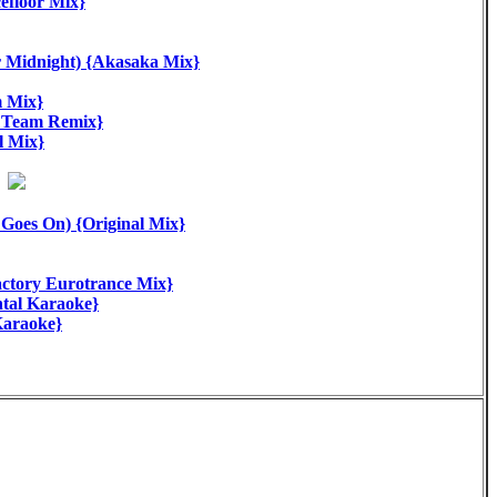
floor Mix}
Midnight) {Akasaka Mix}
m Mix}
 Team Remix}
 Mix}
oes On) {Original Mix}
tory Eurotrance Mix}
tal Karaoke}
Karaoke}