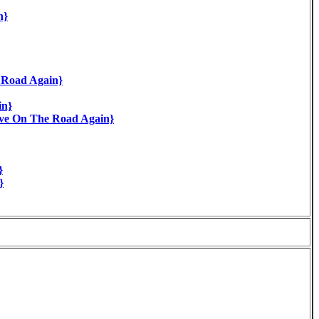
n}
e Road Again}
in}
ve On The Road Again}
}
}