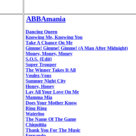
ABBAmania
Dancing Queen
Knowing Me, Knowing You
Take A Chance On Me
Gimme! Gimme! Gimme! (A Man After Midnight)
Money, Money, Money
S.O.S. {Edit}
Super Trouper
The Winner Takes It All
Voulez-Vous
Summer Night City
Honey, Honey
Lay All Your Love On Me
Mamma Mia
Does Your Mother Know
Ring Ring
Waterloo
The Name Of The Game
Chiquitita
Thank You For The Music
Fernando