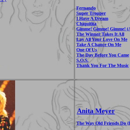
Fernando
Super Trouper
I Have A Dream
Chiquitita
Gimme! Gimme! Gimme! (A
The Winner Takes It All
Lay All Your Love On Me
Take A Chance On Me
One Of Us
The Day Before You Came
S.O.S.
Thank You For The Music
Anita Meyer
The Way Old Friends Do {