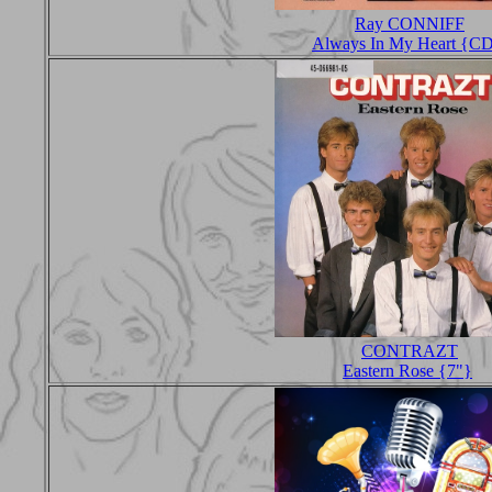
Ray CONNIFF
Always In My Heart {C
CONTRAZT
Eastern Rose {7"}