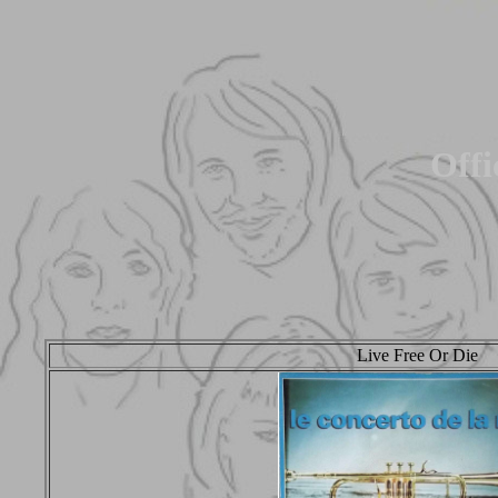
Offi
Live Free Or Die