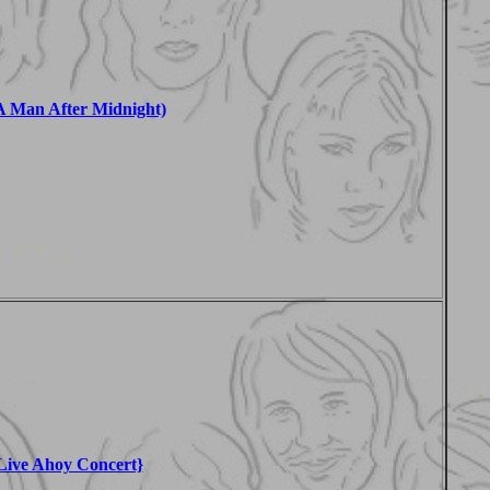
 Man After Midnight)
Live Ahoy Concert}