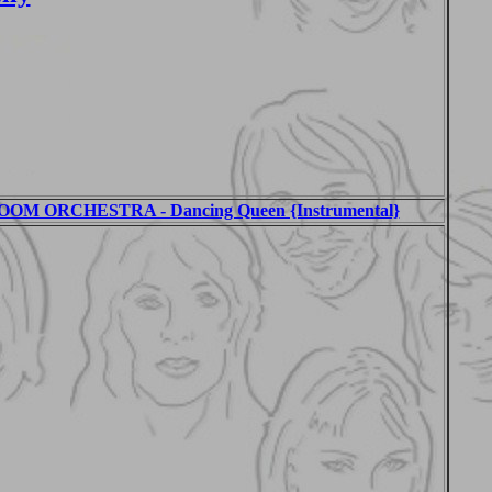
M ORCHESTRA - Dancing Queen {Instrumental}