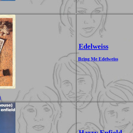
Edelweiss
Bring Me Edelweiss
}
Harry Enfield