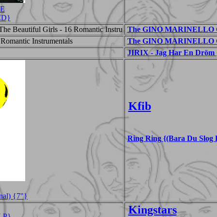
CE
{CD}
he Beautiful Girls - 16 Romantic Instru
The GINO MARINELLO ORC
 Romantic Instrumentals
The GINO MARINELLO OR
JIRIX - Jag Har En Dröm 
Kfib
Ring Ring {(Bara Du Slog 
nal) {7"}
Kingstars
LP}