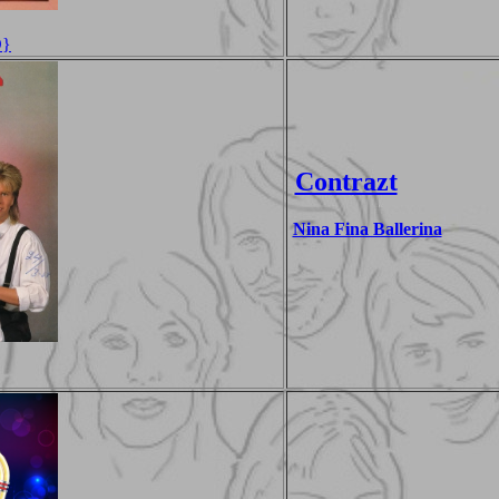
D}
Contrazt
Nina Fina Ballerina