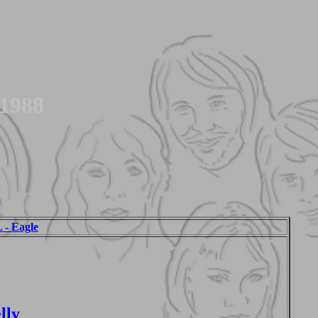
 1988
 Eagle
lly