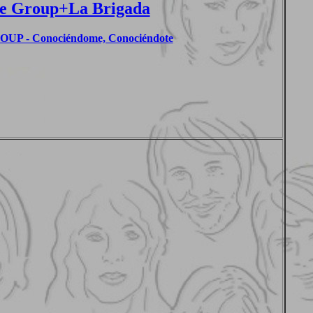
e Group+La Brigada
P - Conociéndome, Conociéndote