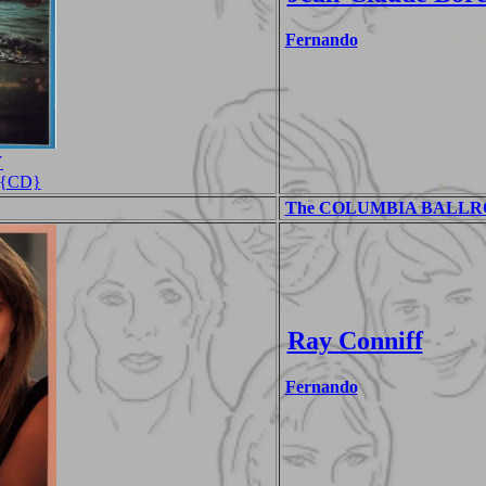
Fernando
Y
s {CD}
The COLUMBIA BALLROO
Ray Conniff
Fernando