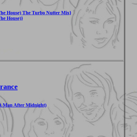
he House) The Turbo Nutter Mix}
he House)}
France
 Man After Midnight)