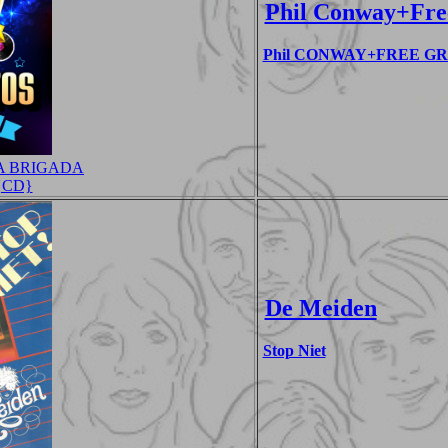
Phil Conway+Fre
Phil CONWAY+FREE GROU
A BRIGADA
 {CD}
De Meiden
Stop Niet