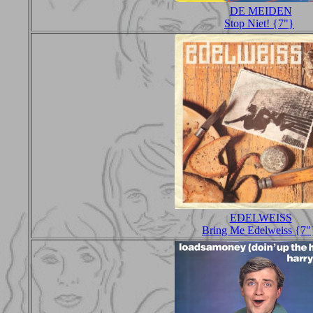
DE MEIDEN
Stop Niet! {7"}
EDELWEISS
Bring Me Edelweiss {7"