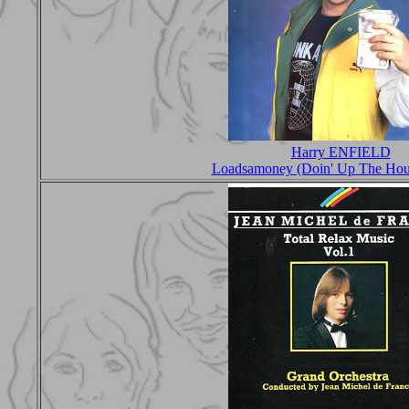
Harry ENFIELD
Loadsamoney (Doin' Up The Hou