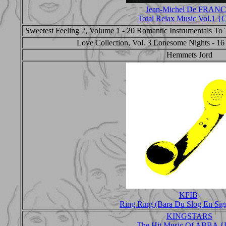
Jean-Michel De FRAN
Total Relax Music Vol.1 
Sweetest Feeling 2, Volume 1 - 20 Romantic Instrumentals To T
Love Collection, Vol. 3 Lonesome Nights - 16
Hemmets Jord
KFIB
Ring Ring (Bara Du Slog En Sig
KINGSTARS
The Hit Music Of ABBA {