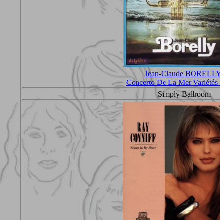
Jean-Claude BORELL
Concerto De La Mer Variété
Simply Ballroom