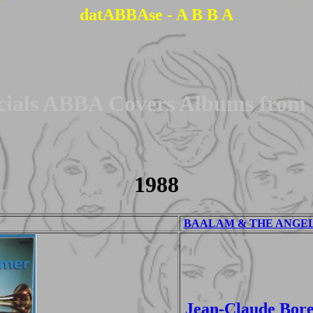
datABBAse - A B B A
cials ABBA Covers Albums from
1988
BAALAM & THE ANGEL -
Jean-Claude Bore