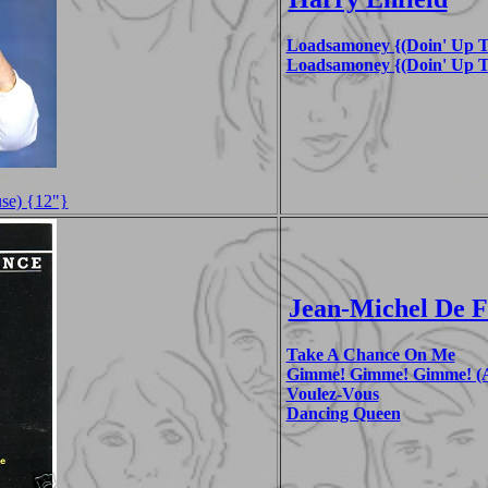
Loadsamoney {(Doin' Up T
Loadsamoney {(Doin' Up T
se) {12"}
Jean-Michel De 
Take A Chance On Me
Gimme! Gimme! Gimme! (A
Voulez-Vous
Dancing Queen