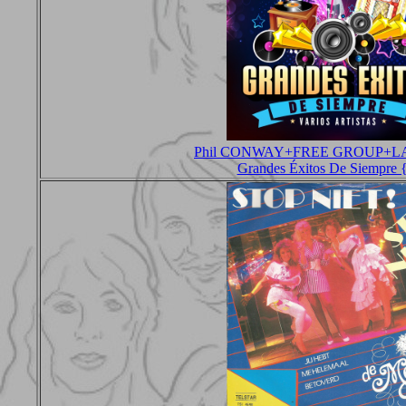
Phil CONWAY+FREE GROUP+L
Grandes Éxitos De Siempre