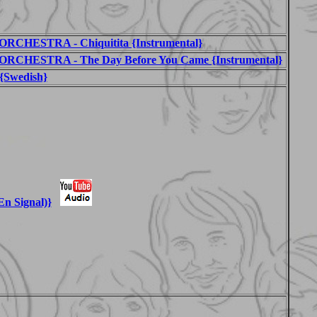
HESTRA - Chiquitita {Instrumental}
CHESTRA - The Day Before You Came {Instrumental}
{Swedish}
En Signal)}