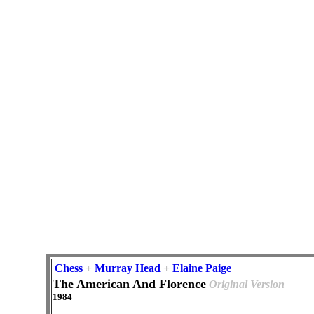
Chess
+
Murray Head
+
Elaine Paige
The American And Florence
Original Version
1984