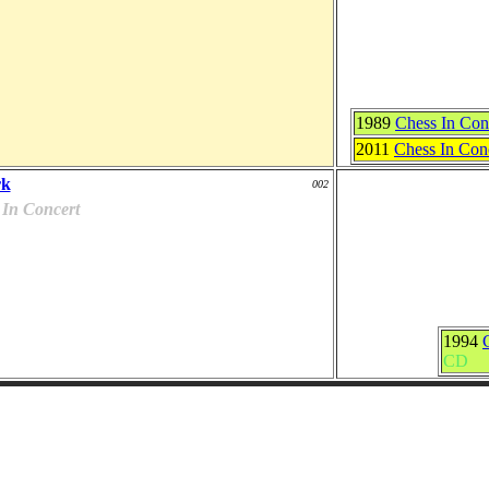
1989
Chess In Con
2011
Chess In Conc
rk
002
 In Concert
1994
CD
Officials Covers