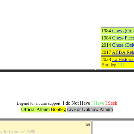
1984
Chess (Orig
1984
Chess Piec
2014
Chess (Del
2017
ABBA Relat
2023
La Histori
Bootleg
CD
Others Originals Versions
I do Not Have
I Have
I Seek
Legend for albums support:
Official Album
Bootleg
Live or Unknow Album
005
s In Concert 1989