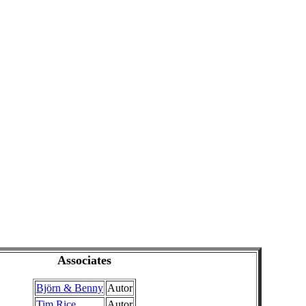
Associates
Björn & Benny
Autor
Tim Rice
Autor