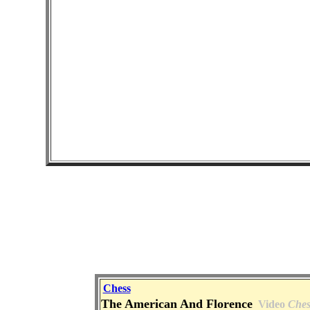
Chess
The American And Florence
Video
Ches