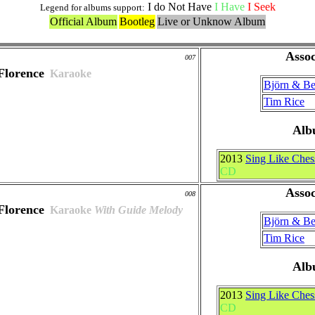
I do Not Have
I Have
I Seek
Legend for albums support:
Official Album
Bootleg
Live or Unknow Album
Assoc
007
Florence
Karaoke
Björn & B
Tim Rice
Alb
2013
Sing Like Ches
CD
Assoc
008
Florence
Karaoke
With Guide Melody
Björn & B
Tim Rice
Alb
2013
Sing Like Ches
CD