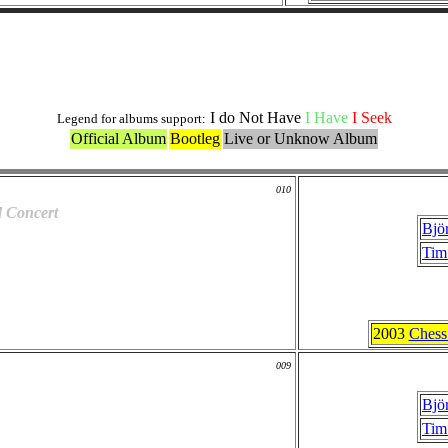
Live and Bootlegs Versions
I do Not Have
I Have
I Seek
Legend for albums support:
Official Album
Bootleg
Live or Unknow Album
010
d Concert
Bjö
Tim
2003
Chess
009
Bjö
Tim