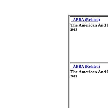
_ABBA (Related)
The American And 
2013
_ABBA (Related)
The American And 
2013