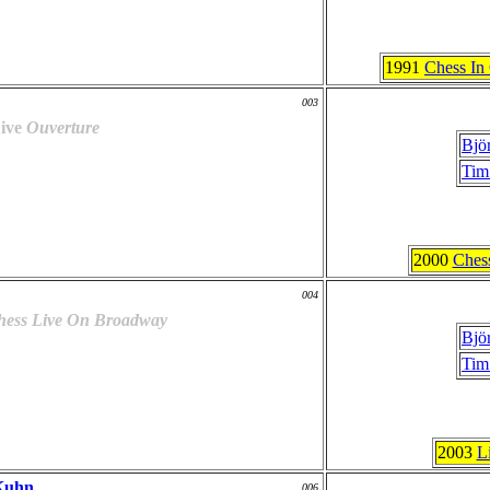
1991
Chess In
003
ive
Ouverture
Bjö
Tim
2000
Ches
004
hess Live On Broadway
Bjö
Tim
2003
L
Kuhn
006