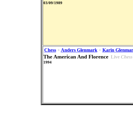
03/09/1989
Chess
+
Anders Glenmark
+
Karin Glenma
The American And Florence
Live
Chess
1994