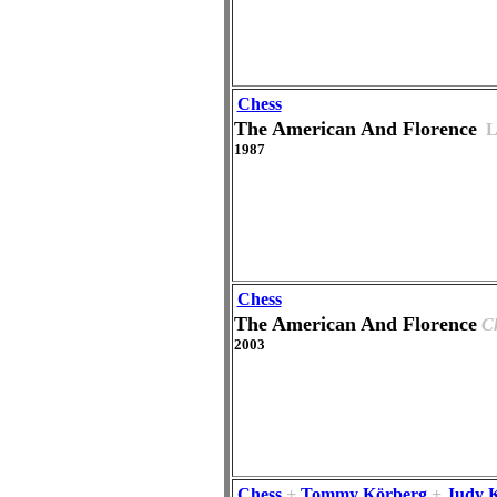
Chess
The American And Florence
L
1987
Chess
The American And Florence
C
2003
Chess
+
Tommy Körberg
+
Judy 