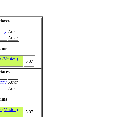
iates
enny
Autor
Autor
ums
s (Musical)
5.37
iates
enny
Autor
Autor
ums
s (Musical)
5.37