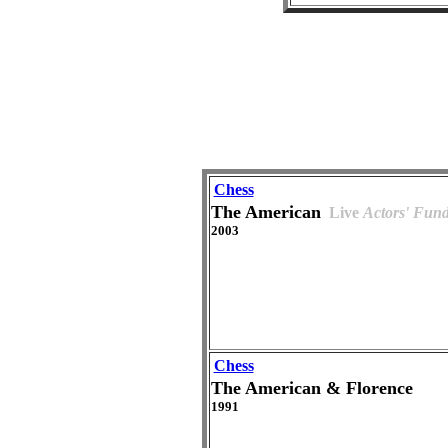
Chess
The American
Live
Actors' Fun
2003
Chess
The American & Florence
1991