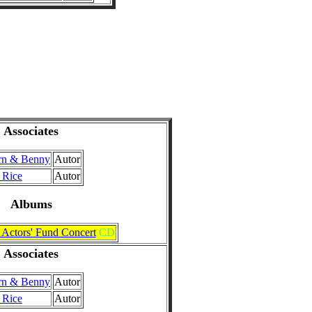
Associates
rn & Benny
Autor
 Rice
Autor
Albums
 Actors' Fund Concert
CD
Associates
rn & Benny
Autor
 Rice
Autor