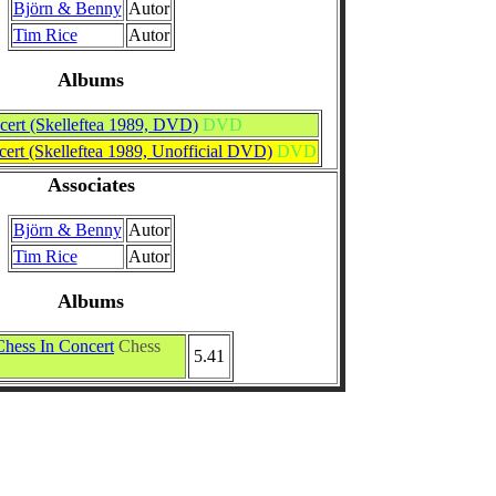
Björn & Benny
Autor
Tim Rice
Autor
Albums
cert (Skelleftea 1989, DVD)
DVD
ert (Skelleftea 1989, Unofficial DVD)
DVD
Associates
Björn & Benny
Autor
Tim Rice
Autor
Albums
Chess In Concert
Chess
5.41