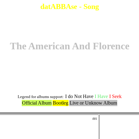
datABBAse - Song
The American And Florence
Original Version
I do Not Have
I Have
I Seek
Legend for albums support:
Official Album
Bootleg
Live or Unknow Album
001