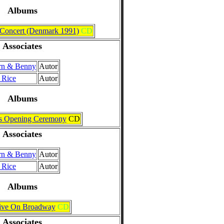
Albums
 Concert (Denmark 1991)
CD
Associates
rn & Benny
Autor
 Rice
Autor
Albums
s Opening Ceremony
CD
Associates
rn & Benny
Autor
 Rice
Autor
Albums
ive On Broadway
CD
Associates