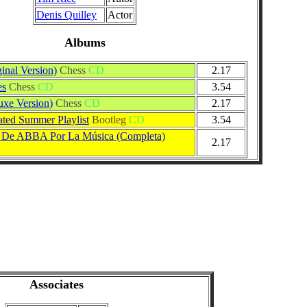
Denis Quilley
Actor
Albums
inal Version)
Chess
CD
2.17
es
Chess
CD
3.54
uxe Version)
Chess
CD
2.17
ed Summer Playlist
Bootleg
CD
3.54
a De ABBA Por La Música (Completa)
2.17
Associates