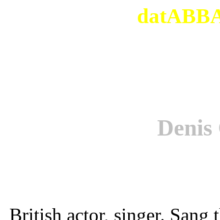
datABBAs
Deni
British actor, singer. San