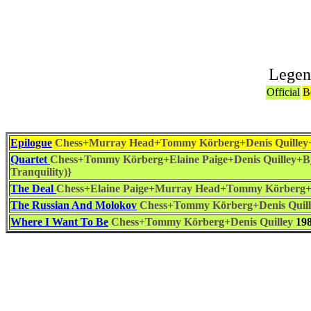
Legen
Official
B
Epilogue
Chess+Murray Head+Tommy Körberg+Denis Quilley+
Quartet
Chess+Tommy Körberg+Elaine Paige+Denis Quilley+Bj
Tranquility)}
The Deal
Chess+Elaine Paige+Murray Head+Tommy Körberg+D
The Russian And Molokov
Chess+Tommy Körberg+Denis Quill
Where I Want To Be
Chess+Tommy Körberg+Denis Quilley
19
Associat