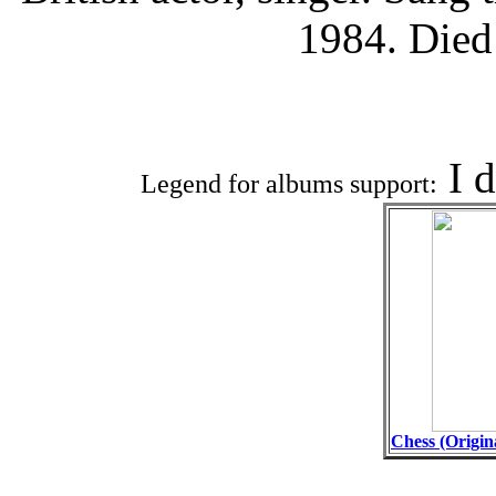
1984. Died
Associat
I 
Legend for albums support:
Chess (Origin