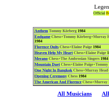
Legen
Official
B
Anthem
Tommy Körberg
1984
Endgame
Chess+Tommy Körberg+Murray He
1984
Florence Quits
Chess+Elaine Paige
1984
Heaven Help My Heart
Chess+Elaine Paige
1
Merano
Chess+The Ambrosian Singers
1984
Mountain Duet
Chess+Elaine Paige+Tommy
One Night In Bangkok
Chess+Murray Head
Opening Ceremony
Chess
1984
The American And Florence
Chess+Murray 
All Musicians
Al