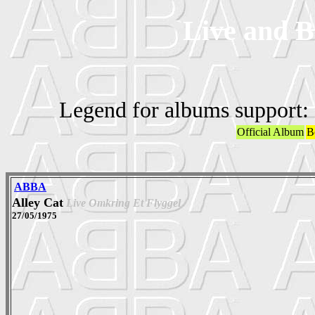
Live and B
Legend for albums support:
Official Album
B
ABBA
Alley Cat
Live Omkring Et Flyggel
27/05/1975