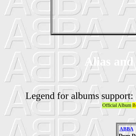
Alias and
Legend for albums support:
Official Album
B
ABBA
Dum D