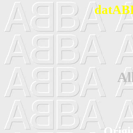
datABB
Al
Origi