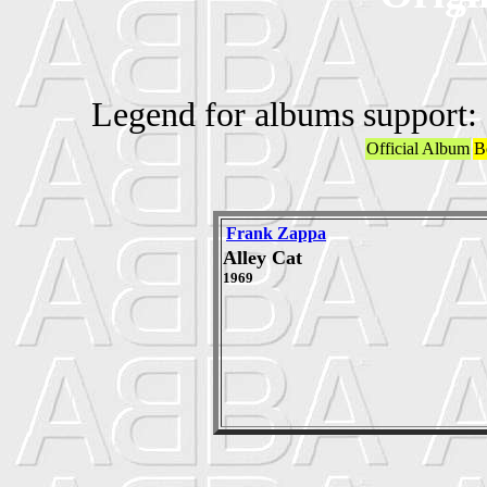
Legend for albums support:
Official Album
B
Frank Zappa
Alley Cat
1969