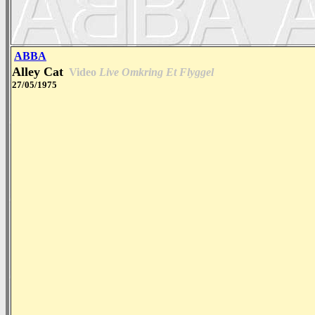
ABBA
Alley Cat
Video
Live Omkring Et Flyggel
27/05/1975