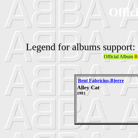
Offic
Legend for albums support:
Official Album
B
Bent Fabricius-Bjerre
Alley Cat
1981