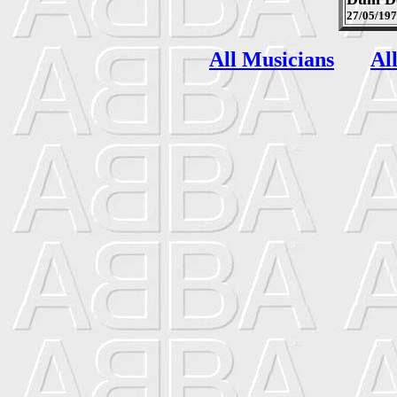
27/05/19
All Musicians
Al