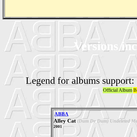
Versions in
Legend for albums support:
Official Album
B
ABBA
Alley Cat
(Dum De Dum) Undeleted Me
2001