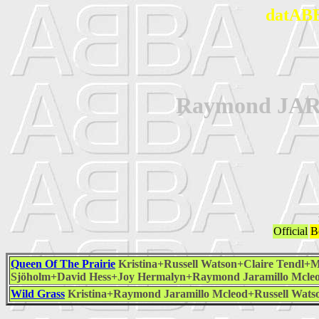
datABB
Raymond J
Official
B
Queen Of The Prairie
Kristina+Russell Watson+Claire Tendl+
Sjöholm+David Hess+Joy Hermalyn+Raymond Jaramillo Mcle
Wild Grass
Kristina+Raymond Jaramillo Mcleod+Russell Wat