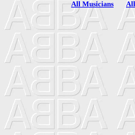
All Musicians
Al