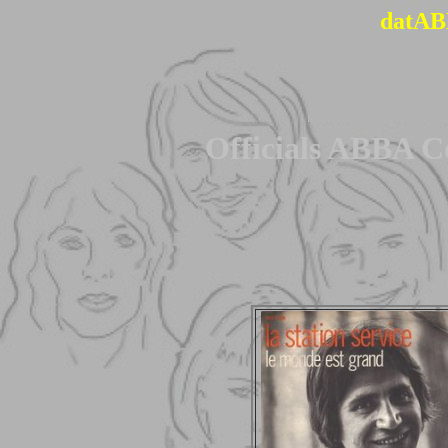
datAB
Officials ABBA C