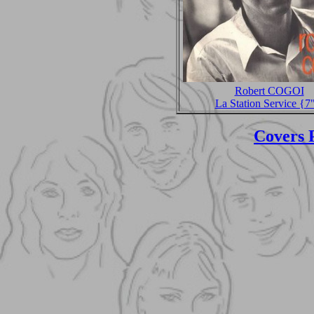
Robert COGOI
La Station Service {7
Covers 