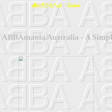
datABBAse - Book
 ABBAmania Australia - A Simpl