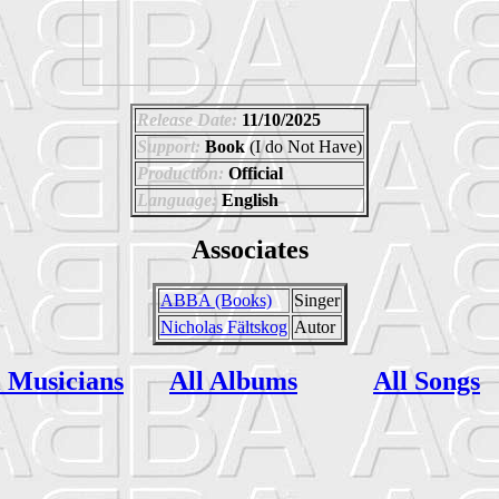
Release Date:
11/10/2025
Support:
Book
(I do Not Have)
Production:
Official
Language:
English
Associates
ABBA (Books)
Singer
Nicholas Fältskog
Autor
l Musicians
All Albums
All Songs