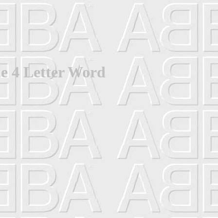
e 4 Letter Word