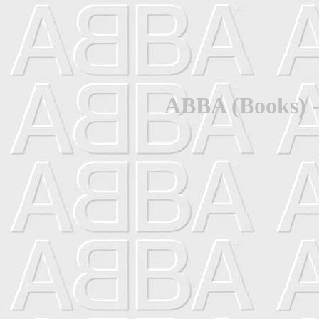
ABBA (Books) -