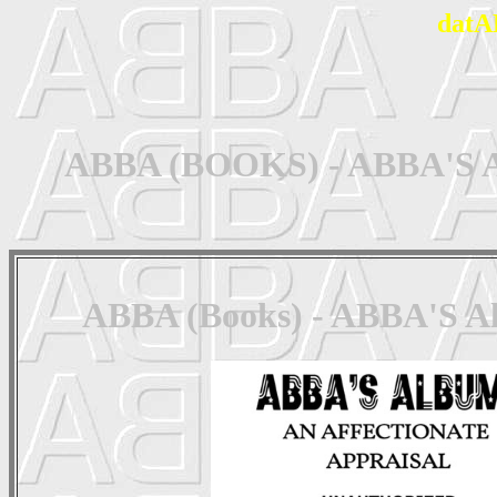
datA
ABBA (BOOKS) - ABBA'S Alb
ABBA (Books) - ABBA'S Alb