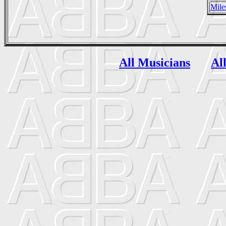
Mile
All Musicians
Al