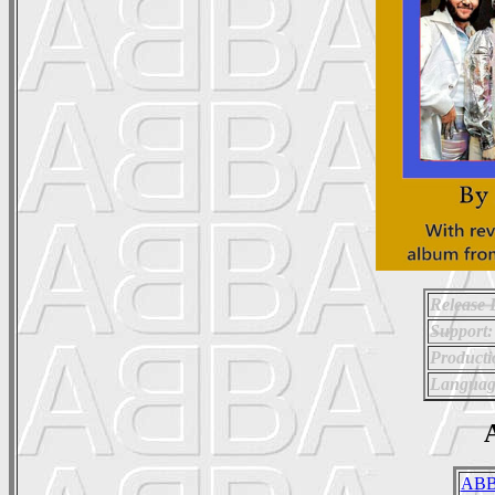
Release 
Support:
Producti
Languag
A
ABB