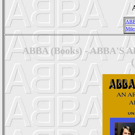
A
ABB
Mile
ABBA (Books) - ABBA'S Alb