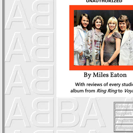
Release 
Support:
Producti
Languag