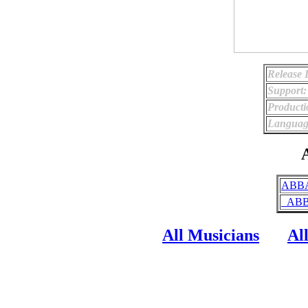
Release 
Support:
Producti
Languag
A
ABBA
_ABBA
All Musicians
Al