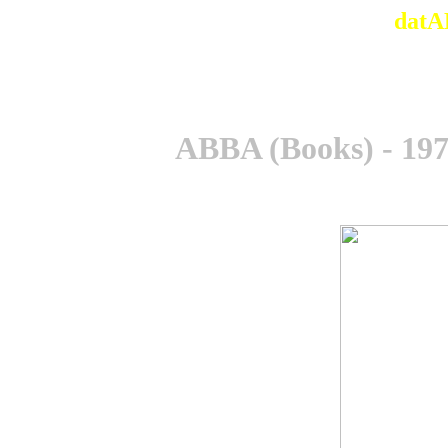
datA
ABBA (Books) - 1975