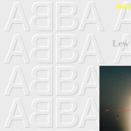
datA
Lew 