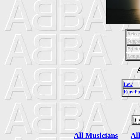
Relea
Suppo
Produ
Langu
A
Lew
Rmv Pub
1
All Musicians
Al