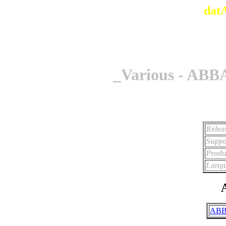
dat
_Various - ABBA
Relea
Suppo
Produ
Langu
A
ABB