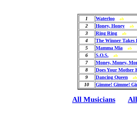
1
Waterloo
ab
2
Honey, Honey
ab
3
Ring Ring
ab
4
The Winner Takes I
5
Mamma Mia
ab
6
S.O.S.
ab
7
Money, Money, Mo
8
Does Your Mother
9
Dancing Queen
ab
10
Gimme! Gimme! Gim
All Musicians
Al