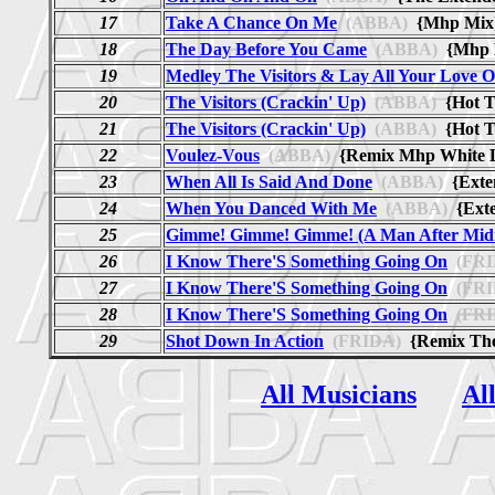
17
Take A Chance On Me
(ABBA)
{Mhp Mi
18
The Day Before You Came
(ABBA)
{Mhp D
19
Medley The Visitors & Lay All Your Love 
20
The Visitors (Crackin' Up)
(ABBA)
{Hot T
21
The Visitors (Crackin' Up)
(ABBA)
{Hot T
22
Voulez-Vous
(ABBA)
{Remix Mhp White L
23
When All Is Said And Done
(ABBA)
{Exte
24
When You Danced With Me
(ABBA)
{Ext
25
Gimme! Gimme! Gimme! (A Man After Midn
26
I Know There'S Something Going On
(FRI
27
I Know There'S Something Going On
(FRI
28
I Know There'S Something Going On
(FRI
29
Shot Down In Action
(FRIDA)
{Remix The
All Musicians
Al