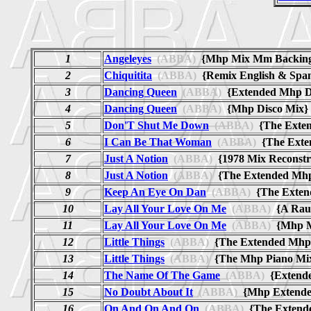
1
Angeleyes
(ABBA)
{Mhp Mix Mm Backi
2
Chiquitita
(ABBA)
{Remix English & Spa
3
Dancing Queen
(ABBA)
{Extended Mhp 
4
Dancing Queen
(ABBA)
{Mhp Disco Mi
5
Don'T Shut Me Down
(ABBA)
{The Exte
6
I Can Be That Woman
(ABBA)
{The Ext
7
Just A Notion
(ABBA)
{1978 Mix Reconst
8
Just A Notion
(ABBA)
{The Extended M
9
Keep An Eye On Dan
(ABBA)
{The Exte
10
Lay All Your Love On Me
(ABBA)
{A Raul
11
Lay All Your Love On Me
(ABBA)
{Mhp M
12
Little Things
(ABBA)
{The Extended Mh
13
Little Things
(ABBA)
{The Mhp Piano M
14
The Name Of The Game
(ABBA)
{Extend
15
No Doubt About It
(ABBA)
{Mhp Extend
16
On And On And On
(ABBA)
{The Exten