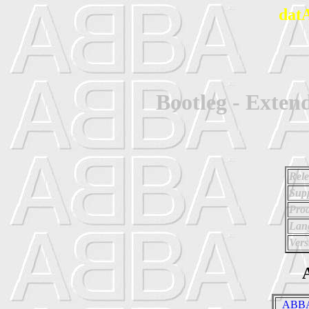
dat
Bootleg - Exte
Rele
Supp
Prod
Lan
Vers
A
_ABBA 