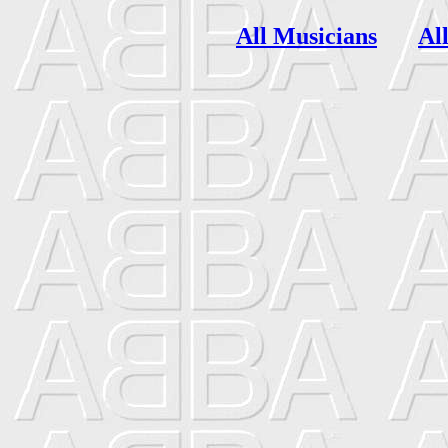
All Musicians
Al