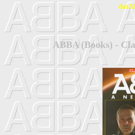
datA
ABBA (Books) - Cla