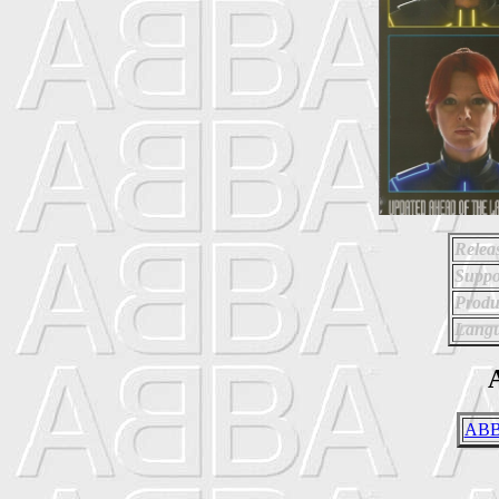
Relea
Suppo
Produ
Langu
A
ABB