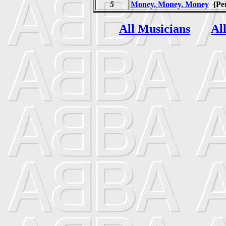
5
Money, Money, Money
{Pe
All Musicians
Al