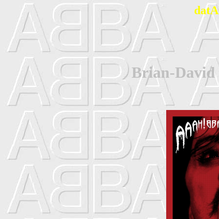
datA
Brian-David 