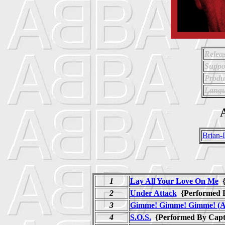
Relea
Suppo
Produ
Langu
A
Brian-
1
Lay All Your Love On Me
{
2
Under Attack
{Performed 
3
Gimme! Gimme! Gimme! (A 
4
S.O.S.
{Performed By Cap