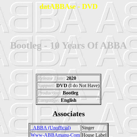
datABBAse - DVD
Bootleg - 10 Years Of ABBA
Release Date:
2020
Support:
DVD
(I do Not Have)
Production:
Bootleg
Language:
English
Associates
_ABBA (Unofficial)
Singer
Www-ABBAmanu-Com
House Label