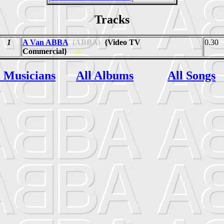
Tracks
1
A Van ABBA
(ABBA)
{Video TV
0.30
Commercial}
ab
l Musicians
All Albums
All Songs