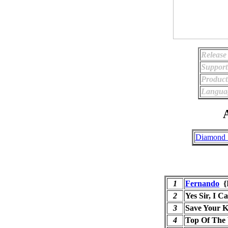
Release
Support
Product
Langua
A
Diamond S
1
Fernando
{
2
Yes Sir, I C
3
Save Your K
4
Top Of The