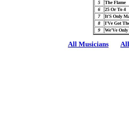
5
The Flame
6
25 Or To 4
7
It'S Only M
8
I'Ve Got Th
9
We'Ve Only
All Musicians
Al