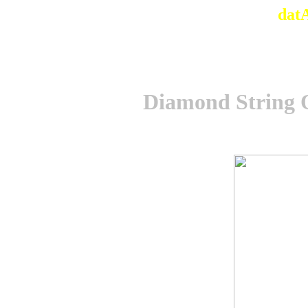
dat
Diamond String O