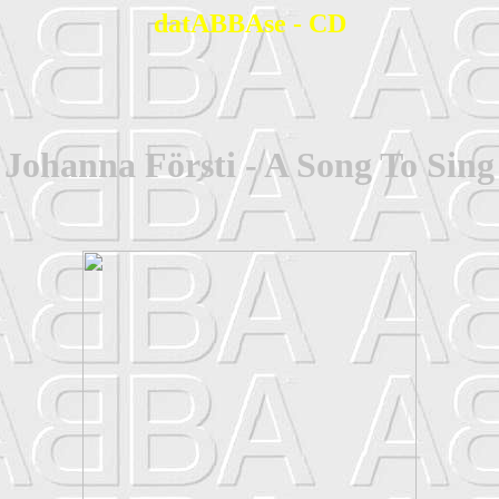
datABBAse - CD
Johanna Försti - A Song To Sing