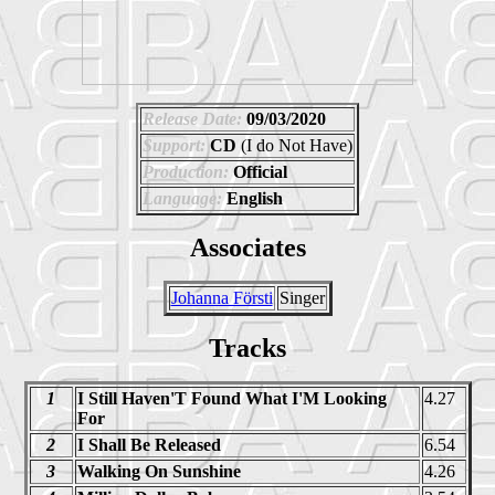
Release Date:
09/03/2020
Support:
CD
(I do Not Have)
Production:
Official
Language:
English
Associates
Johanna Försti
Singer
Tracks
1
I Still Haven'T Found What I'M Looking
4.27
For
2
I Shall Be Released
6.54
3
Walking On Sunshine
4.26