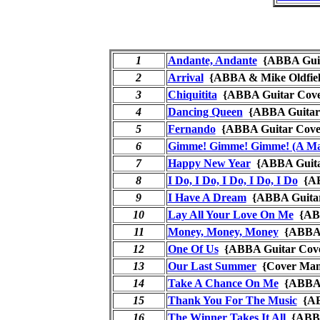
1
Andante, Andante
{ABBA Gui
2
Arrival
{ABBA & Mike Oldfie
3
Chiquitita
{ABBA Guitar Co
4
Dancing Queen
{ABBA Guita
5
Fernando
{ABBA Guitar Co
6
Gimme! Gimme! Gimme! (A Man
7
Happy New Year
{ABBA Guit
8
I Do, I Do, I Do, I Do, I Do
{AB
9
I Have A Dream
{ABBA Guita
10
Lay All Your Love On Me
{ABB
11
Money, Money, Money
{ABBA 
12
One Of Us
{ABBA Guitar Co
13
Our Last Summer
{Cover M
14
Take A Chance On Me
{ABBA 
15
Thank You For The Music
{AB
16
The Winner Takes It All
{ABBA