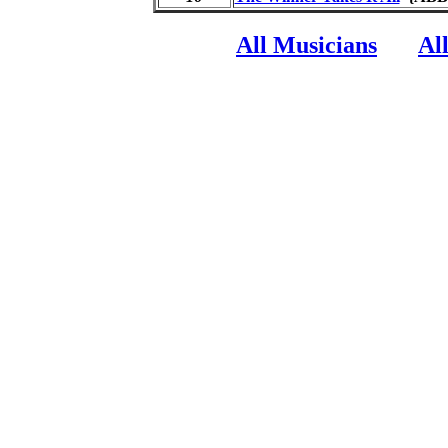
All Musicians
Al