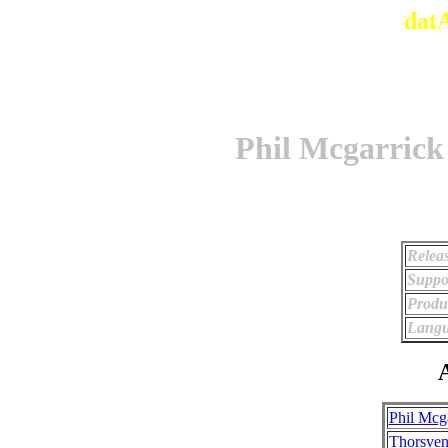
dat
Phil Mcgarrick
Relea
Suppo
Produ
Langu
A
Phil Mcg
Thorsven