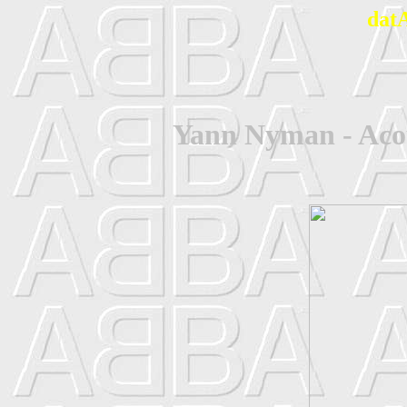
dat
Yann Nyman - Acou