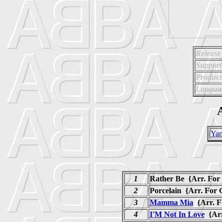
Release
Support
Product
Langua
A
Ya
1
Rather Be {Arr. For 
2
Porcelain {Arr. For 
3
Mamma Mia
{Arr. 
4
I'M Not In Love
{Arr