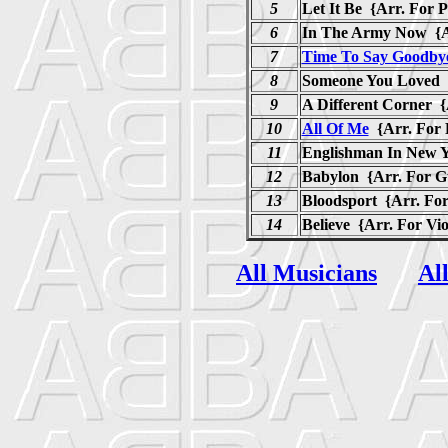
5
Let It Be {Arr. For P
6
In The Army Now {Ar
7
Time To Say Goodby
8
Someone You Loved {
9
A Different Corner {
10
All Of Me
{Arr. For
11
Englishman In New Y
12
Babylon {Arr. For G
13
Bloodsport {Arr. For
14
Believe {Arr. For Vi
All Musicians
Al