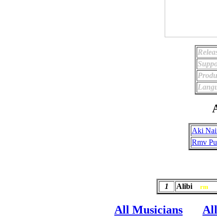
Relea
Suppo
Produ
Langu
A
Aki Nai
Rmv Pub
1
Alibi
rm
All Musicians
Al