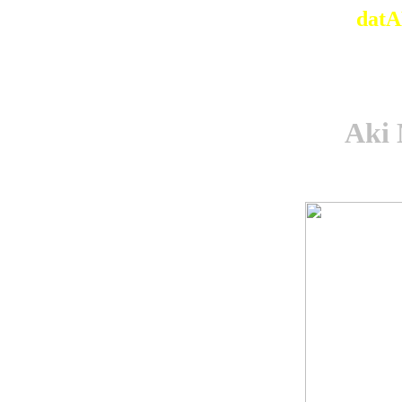
datA
Aki 