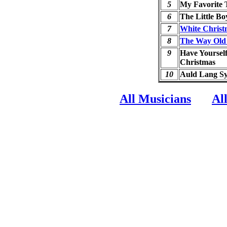
5
My Favorite 
6
The Little Bo
7
White Christ
8
The Way Old
9
Have Yourself
Christmas
10
Auld Lang S
All Musicians
Al