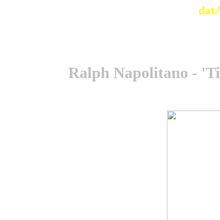
dat
Ralph Napolitano - 'T