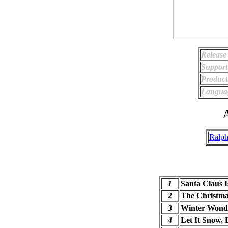
Release
Support
Product
Langua
A
Ralph
1
Santa Claus 
2
The Christma
3
Winter Wond
4
Let It Snow, 