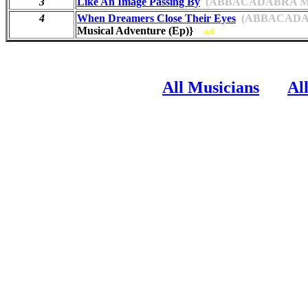
3
Like An Image Passing By
(ABBACADABRA MUS
4
When Dreamers Close Their Eyes
(ABBACADAB
Musical Adventure (Ep)}
ad
All Musicians
Al