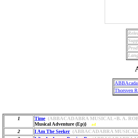
Rele
Supp
Prod
Lang
A
ABBAcadab
Thorsven R
1
Time
(ABBACADABRA MUSICAL+B. A. ROB
Musical Adventure (Ep)}
ad
2
I Am The Seeker
(ABBACADABRA MUSICAL+