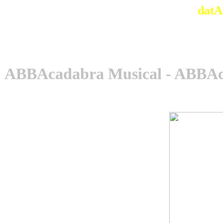
datA
ABBAcadabra Musical - ABBAca