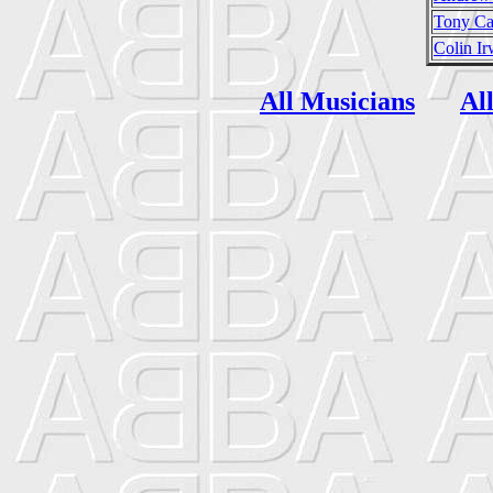
Tony Ca
Colin Ir
All Musicians
Al