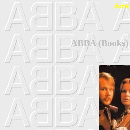
datA
ABBA (Books)