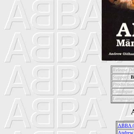
Release Da
Support:
B
Production
Catalogue
Language:
A
ABBA (
Andrew