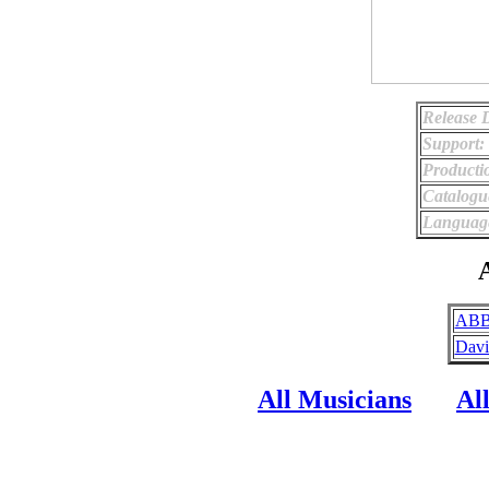
Release 
Support:
Producti
Catalog
Languag
A
ABB
Davi
All Musicians
Al