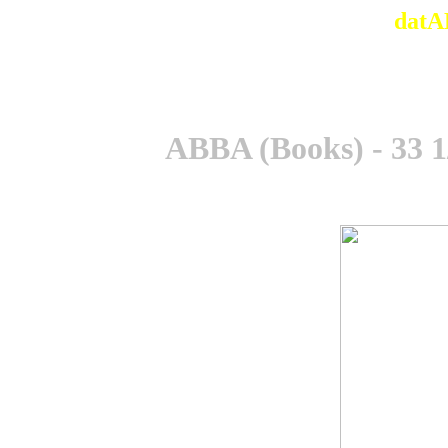
datA
ABBA (Books) - 33 1/