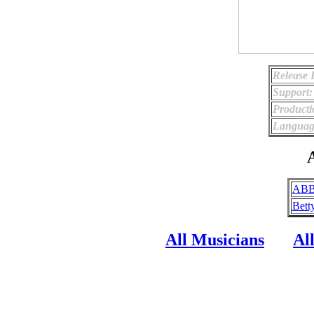
Release 
Support:
Producti
Languag
A
ABB
Bett
All Musicians
Al