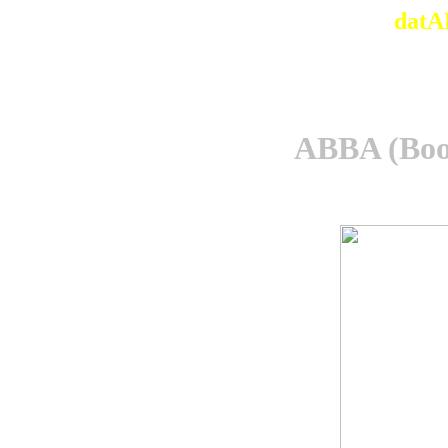
datA
ABBA (Boo