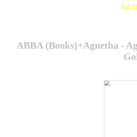
datA
ABBA (Books)+Agnetha - Agn
Go