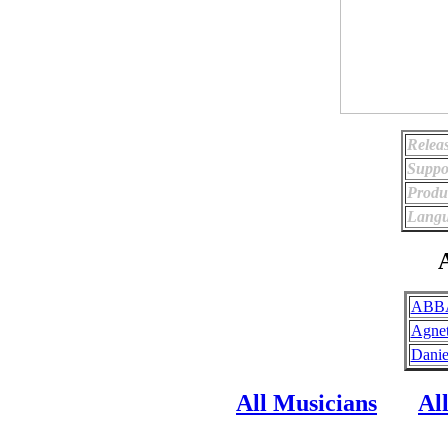
Relea
Suppo
Produ
Langu
A
ABBA
Agnet
Danie
All Musicians
Al