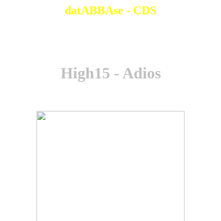
datABBAse - CDS
High15 - Adios