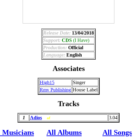
Release Date:
13/04/2018
Support:
CDS
(I Have)
Production:
Official
Language:
English
Associates
High15
Singer
Rmv Publishing
House Label
Tracks
1
Adios
3.04
af
l Musicians
All Albums
All Songs