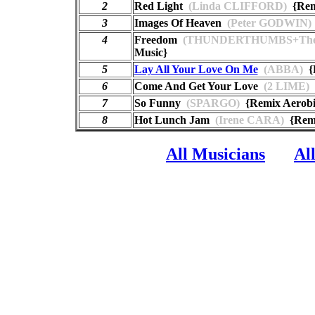
2
Red Light
(Linda CLIFFORD)
{Remi
3
Images Of Heaven
(Peter GODWIN)
4
Freedom
(THUNDERTHUMBS+The
Music}
5
Lay All Your Love On Me
(ABBA)
{R
6
Come And Get Your Love
(2 LIME)
{
7
So Funny
(SPARGO)
{Remix Aerobi
8
Hot Lunch Jam
(Irene CARA)
{Remi
All Musicians
Al