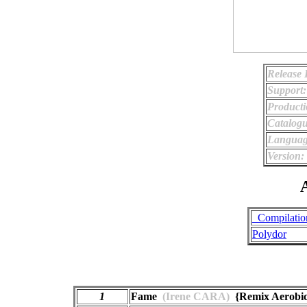
Release 
Support:
Producti
Catalog
Languag
Version:
A
_Compilatio
Polydor
1
Fame
(Irene CARA)
{Remix Aerobic