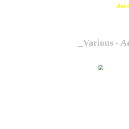
dat
_Various - A