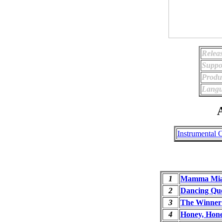
Relea
Suppo
Produ
Langu
A
Instrumental 
1
Mamma Mi
2
Dancing Qu
3
The Winner 
4
Honey, Hon