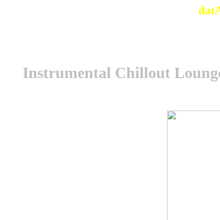
dat
Instrumental Chillout Loung