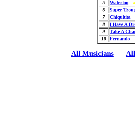
5
Waterloo
6
Super Trou
7
Chiquitita
8
I Have A D
9
Take A Cha
10
Fernando
All Musicians
Al