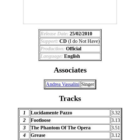
Release Date:
25/02/2010
Support:
CD
(I do Not Have)
Production:
Official
Language:
English
Associates
Andrea Vassalini
Singer
Tracks
1
Lucidamente Pazzo
3.32
2
Footloose
3.13
3
The Phantom Of The Opera
3.51
4
Grease
3.12