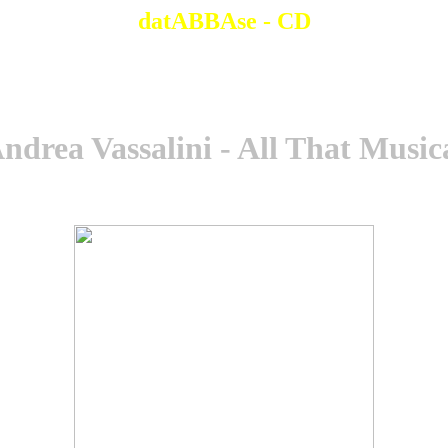
datABBAse - CD
ndrea Vassalini - All That Music