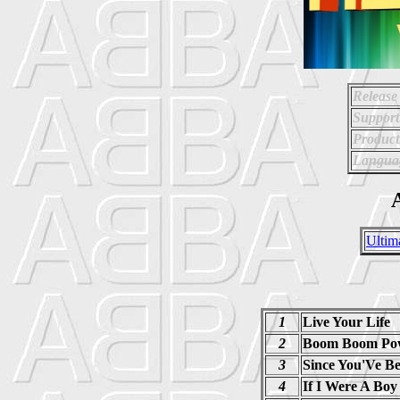
Release
Support
Product
Langua
A
Ultim
1
Live Your Life
2
Boom Boom Po
3
Since You'Ve B
4
If I Were A Boy