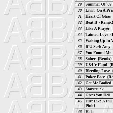
29
Summer Of '69
30
Livin' On A Pr
31
Heart Of Glass
32
Beat It {Remix
33
Like A Prayer
34
Tainted Love {
35
Waking Up In 
36
If U Seek Amy 
37
You Found Me 
38
Sober {Remix}
39
U&Ur Hand {R
40
Bleeding Love 
41
Poker Face {R
42
Get Me Bodied
43
Starstruck
44
Gives You Hell
45
Just Like A Pi
Pink}
46
Halo