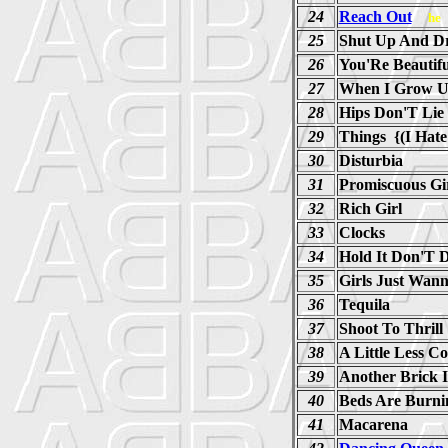
24
Reach Out
he
25
Shut Up And Dr
26
You'Re Beautifu
27
When I Grow 
28
Hips Don'T Lie
29
Things {(I Hate
30
Disturbia
31
Promiscuous Gi
32
Rich Girl
33
Clocks
34
Hold It Don'T D
35
Girls Just Wan
36
Tequila
37
Shoot To Thrill
38
A Little Less C
39
Another Brick 
40
Beds Are Burni
41
Macarena