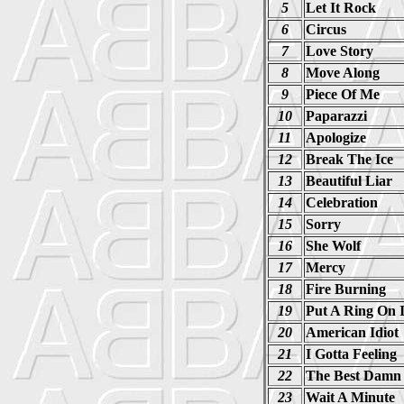
5
Let It Rock
6
Circus
7
Love Story
8
Move Along
9
Piece Of Me
10
Paparazzi
11
Apologize
12
Break The Ice
13
Beautiful Liar
14
Celebration
15
Sorry
16
She Wolf
17
Mercy
18
Fire Burning
19
Put A Ring On I
20
American Idiot
21
I Gotta Feeling
22
The Best Damn
23
Wait A Minute