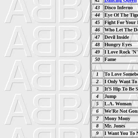
42
Dancing Queen
43
Disco Inferno
44
Eye Of The Tig
45
Fight For Your 
46
Who Let The D
47
Devil Inside
48
Hungry Eyes
49
I Love Rock 'N'
50
Fame
1
To Love Someb
2
I Only Want To
3
It'S Hip To Be 
4
Jump
5
L.A. Woman
6
We'Re Not Gonn
7
Mony Mony
8
Mr. Jones
9
I Want You To 