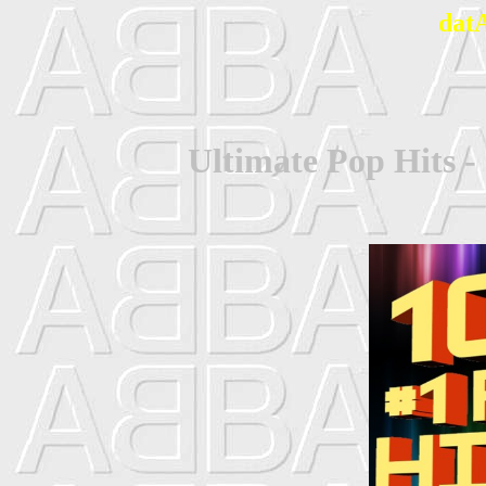
dat
Ultimate Pop Hits -