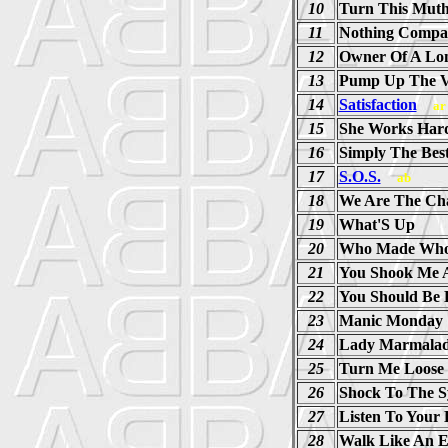
10
Turn This Mut
11
Nothing Compa
12
Owner Of A Lon
13
Pump Up The 
14
Satisfaction
ar
15
She Works Har
16
Simply The Bes
17
S.O.S.
ab
18
We Are The Ch
19
What'S Up
20
Who Made Wh
21
You Shook Me A
22
You Should Be 
23
Manic Monday 
24
Lady Marmalad
25
Turn Me Loose
26
Shock To The S
27
Listen To Your 
28
Walk Like An E