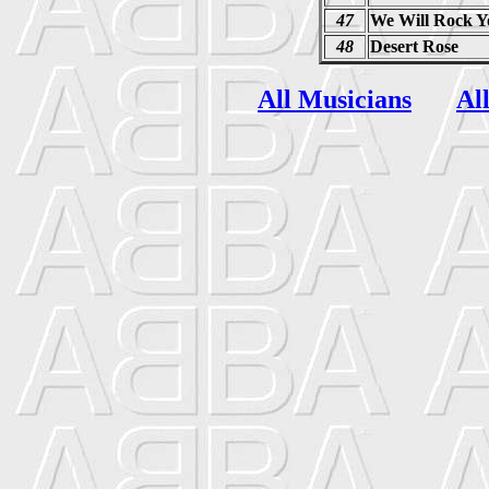
47
We Will Rock Y
48
Desert Rose
All Musicians
Al