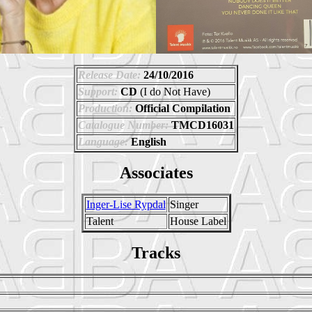
Release Date:
24/10/2016
Support:
CD
(I do Not Have)
Production:
Official Compilation
Catalogue Number:
TMCD16031
Language:
English
Associates
Inger-Lise Rypdal
Singer
Talent
House Label
Tracks