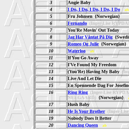
3
Angie Baby
4
I Do, I Do, I Do, I Do, I Do
ab
5
Fru Johnsen {Norwegian}
6
Fernando
(Inger-Lise RYPD
7
You'Re Movin' Out Today
8
Jag Har Väntat På Dig
{Swed
9
Romeo Og Julie
{Norwegian
10
Waterloo
ab
11
If You Go Away
12
I'Ve Found My Freedom
13
(You'Re) Having My Baby
(In
14
Live And Let Die
15
En Spennende Dag For Josefi
16
Ring Ring
(Inger-Lise RYP
NEEGAARD)
{Norwegian}
17
Hush Baby
18
He Is Your Brother
(Inger-Li
19
Nobody Does It Better
20
Dancing Queen
ab