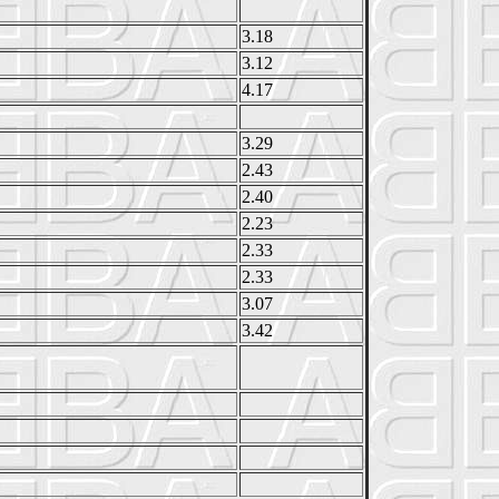
3.18
3.12
4.17
3.29
2.43
2.40
2.23
2.33
2.33
3.07
3.42