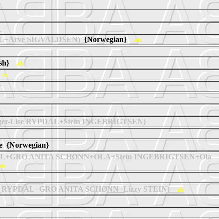
AL+Arve SIGVALDSEN)
{Norwegian}
ab
ish}
ab
}
st
ger-Lise RYPDAL+Stein INGEBRIGTSEN)
ne {Norwegian}
DAL+GRO ANITA SCHØNN+OLA+Stein INGEBRIGTSEN+Ola
ab
se RYPDAL+GRO ANITA SCHØNN+Lizzy STEIN)
ab