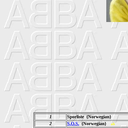
1
Sporliste {Norwegian}
2
S.O.S.
{Norwegian}
ab