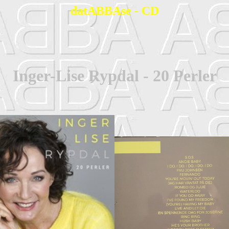
datABBAse - CD
Inger-Lise Rypdal - 20 Perler