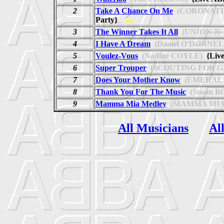
2
Take A Chance On Me
(CORONATI
Party}
ab
3
The Winner Takes It All
(UNION J)
4
I Have A Dream
(Daniel O'DONNEL
5
Voulez-Vous
(Nadine COYLE)
{Live
6
Super Trouper
(SCOUTING FOR G
7
Does Your Mother Know
(EMERALD
8
Thank You For The Music
(Susan B
9
Mamma Mia Medley
(MAMMA MIA
All Musicians
Al