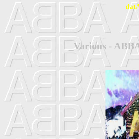
dat
_Various - ABBA