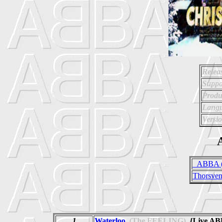
Relea
Suppo
Produ
Langu
Versio
A
_ABBA (
Thorsven
1
Waterloo
(The FEELING)
{Live AB