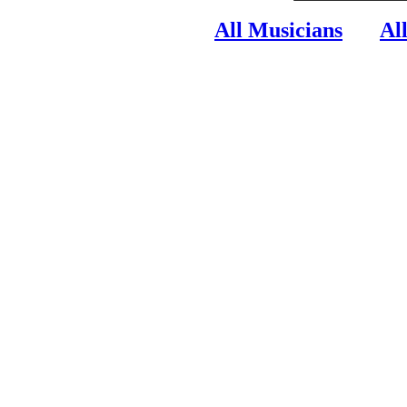
All Musicians
Al