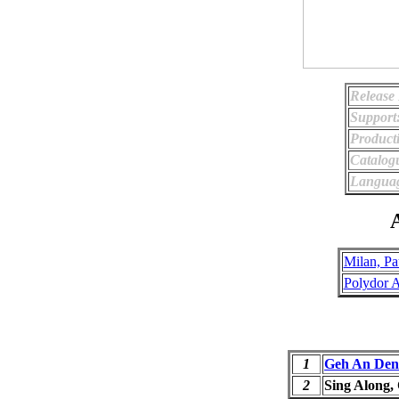
Release 
Support
Product
Catalog
Langua
A
Milan, Pa
Polydor 
1
Geh An Den 
2
Sing Along,