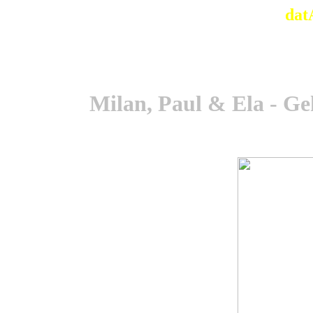
dat
Milan, Paul & Ela - Ge