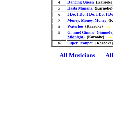
4
Dancing Queen
{Karaok
5
Hasta Mañana
{Karaok
6
I Do, I Do, I Do, I Do, I D
7
Money, Money, Money
{K
8
Waterloo
{Karaoke}
ab
9
Gimme! Gimme! Gimme! (
Midnight)
{Karaoke}
ab
10
Super Trouper
{Karaok
All Musicians
Al