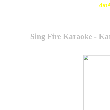
dat
Sing Fire Karaoke - Ka