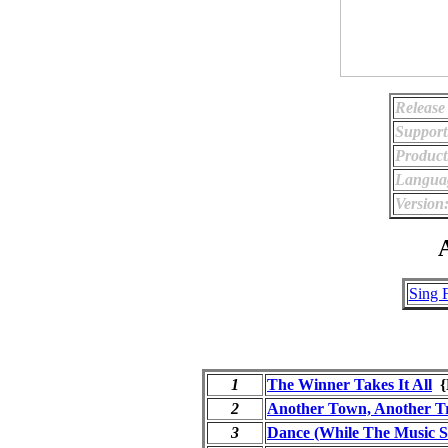
Release
Support
Product
Langua
Version
A
Sing 
1
The Winner Takes It All
{
2
Another Town, Another T
3
Dance (While The Music St