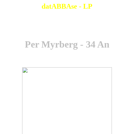
datABBAse - LP
Per Myrberg - 34 An