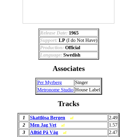
Release Date:
1965
Support:
LP
(I do Not Have)
Production:
Official
Language:
Swedish
Associates
Per Myrberg
Singer
Metronome Studio
House Label
Tracks
1
Skattlösa Bergen
2.49
af
2
Men Jag Vet
1.57
af
3
Alltid På Väg
2.47
af