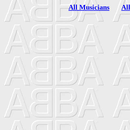
All Musicians
Al