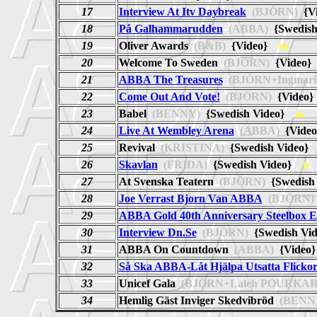
17
Interview At Itv Daybreak
(BJÖRN)
{V
18
På Galhammarudden
(ABBA)
{Swedis
19
Oliver Awards
(B&B)
{Video}
bb
20
Welcome To Sweden
(BJÖRN)
{Video
21
ABBA The Treasures
(BJÖRN+Ingmar
22
Come Out And Vote!
(BJÖRN)
{Video
23
Babel
(BENNY)
{Swedish Video}
be
24
Live At Wembley Arena
(ABBA)
{Video
25
Revival
(KRISTINA)
{Swedish Video
26
Skavlan
(FRIDA)
{Swedish Video}
fr
27
At Svenska Teatern
(BJÖRN)
{Swedish
28
Joe Verrast Bjorn Van ABBA
(BJÖRN)
29
ABBA Gold 40th Anniversary Steelbox E
30
Interview Dn.Se
(BJÖRN)
{Swedish V
31
ABBA On Countdown
(ABBA)
{Vide
32
Så Ska ABBA-Låt Hjälpa Utsatta Flickor
33
Unicef Gala
(BJÖRN+Laleh POURKAR
34
Hemlig Gäst Inviger Skedvibröd
(BENN