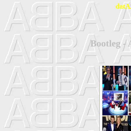
datA
Bootleg 