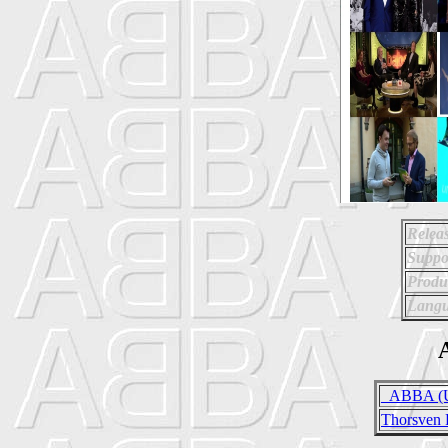
Relea
Suppo
Produ
Langu
A
_ABBA (Un
Thorsven 