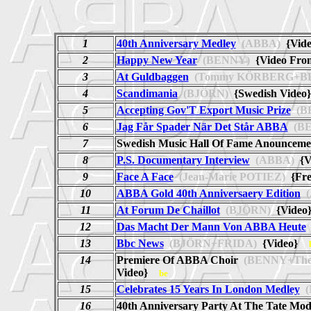
1
40th Anniversary Medley
(ABBA)
{Vid
2
Happy New Year
(BENNY)
{Video From
3
At Guldbaggen
(Tommy KÖRBERG+B
4
Scandimania
(BJÖRN)
{Swedish Vide
5
Accepting Gov'T Export Music Prize
(B
6
Jag Får Spader När Det Står ABBA
(BE
7
Swedish Music Hall Of Fame Anounceme
8
P.S. Documentary Interview
(ABBA)
{Vi
9
Face A Face
(Jean-Marie POTIEZ)
{Fre
10
ABBA Gold 40th Anniversaery Edition
(
11
At Forum De Chaillot
(BJÖRN)
{Vide
12
Das Macht Der Mann Von ABBA Heute
13
Bbc News
(BJÖRN+FRIDA)
{Video}
14
Premiere Of ABBA Choir
(BENNY+The
Video}
be
15
Celebrates 15 Years In London Medley
(
16
40th Anniversary Party At The Tate Mo