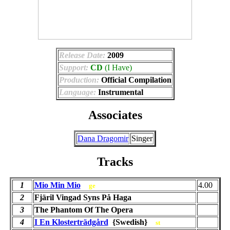
Release Date:
2009
Support:
CD
(I Have)
Production:
Official Compilation
Language:
Instrumental
Associates
Dana Dragomir
Singer
Tracks
1
Mio Min Mio
4.00
ge
2
Fjäril Vingad Syns På Haga
3
The Phantom Of The Opera
4
I En Klosterträdgård
{Swedish}
st