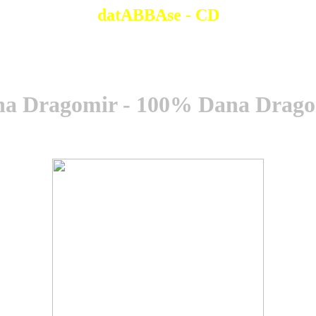
datABBAse - CD
a Dragomir - 100% Dana Drag