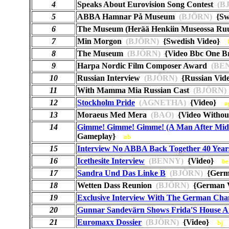
4
Speaks About Eurovision Song Contest
(B
5
ABBA Hamnar På Museum
(BJÖRN)
{Sw
6
The Museum (Herää Henkiin Museossa Ru
7
Min Morgon
(BJÖRN)
{Swedish Video}
8
The Museum
(BJÖRN)
{Video Bbc One B
9
Harpa Nordic Film Composer Award
(BE
10
Russian Interview
(BJÖRN)
{Russian Vi
11
With Mamma Mia Russian Cast
(BJÖRN)
12
Stockholm Pride
(AGNETHA)
{Video}
a
13
Moraeus Med Mera
(BAO)
{Video Witho
14
Gimme! Gimme! Gimme! (A Man After Mid
Gameplay}
ab
15
Interview No ABBA Back Together 40 Year
16
Icethesite Interview
(BENNY)
{Video}
be
17
Sandra Und Das Linke B
(BJÖRN)
{Germ
18
Wetten Dass Reunion
(BJÖRN)
{German 
19
Exclusive Interview With The German Cha
20
Gunnar Sandevärn Shows Frida'S House A
21
Euromaxx Dossier
(BJÖRN)
{Video}
bj