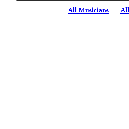
All Musicians
Al