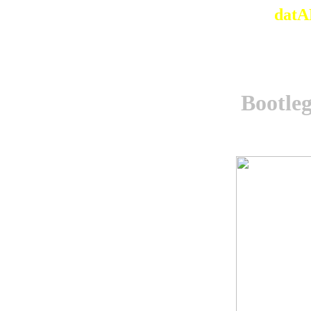
datA
Bootle