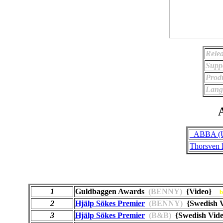
Relea
Supp
Prod
Lang
A
_ABBA (Un
Thorsven 
1
Guldbaggen Awards
(BENNY)
{Video}
b
2
Hjälp Sökes Premier
(BENNY)
{Swedish 
3
Hjälp Sökes Premier
(B&B)
{Swedish Vi