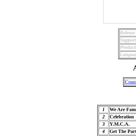
Release
Support
Product
Langua
A
Coun
1
We Are Fami
2
Celebration
3
Y.M.C.A.
4
Get The Part