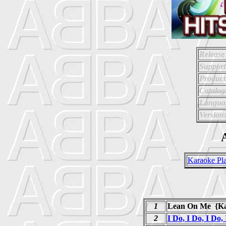
Release
Support
Product
Catalo
Langua
Version
A
Karaoke Pla
1
Lean On Me {Ka
2
I Do, I Do, I Do,