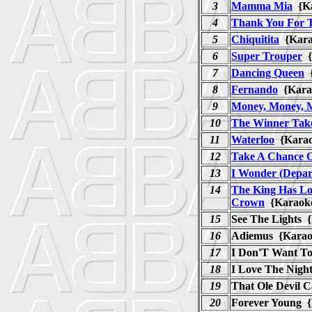
3
Mamma Mia
{K
4
Thank You For 
5
Chiquitita
{Kar
6
Super Trouper
{
7
Dancing Queen
{
8
Fernando
{Kar
9
Money, Money, 
10
The Winner Takes
11
Waterloo
{Kara
12
Take A Chance 
13
I Wonder (Depar
14
The King Has Lo
Crown
{Karao
15
See The Lights 
16
Adiemus {Karao
17
I Don'T Want To
18
I Love The Night
19
That Ole Devil 
20
Forever Young 