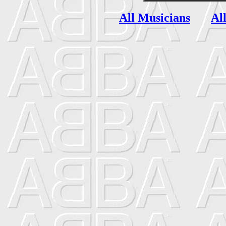
All Musicians
Al