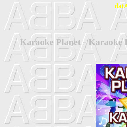
dat
Karaoke Planet - Karaoke P