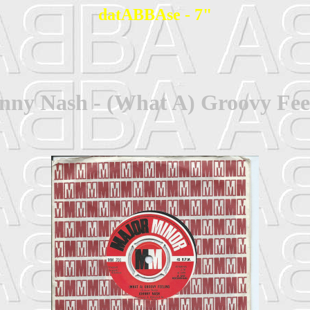
datABBAse - 7"
nny Nash - (What A) Groovy Fee