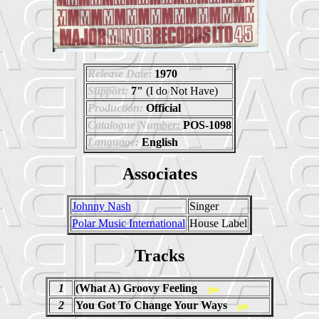
Release Date:
1970
Support:
7"
(I do Not Have)
Production:
Official
Catalogue Number:
POS-1098
Language:
English
Associates
Johnny Nash
Singer
Polar Music International
House Label
Tracks
1
(What A) Groovy Feeling
po
2
You Got To Change Your Ways
po