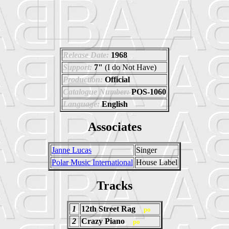
Release Date:
1968
Support:
7"
(I do Not Have)
Production:
Official
Catalogue Number:
POS-1060
Language:
English
Associates
Janne Lucas
Singer
Polar Music International
House Label
Tracks
1
12th Street Rag
po
2
Crazy Piano
po