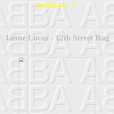
datABBAse - 7"
Janne Lucas - 12th Street Rag